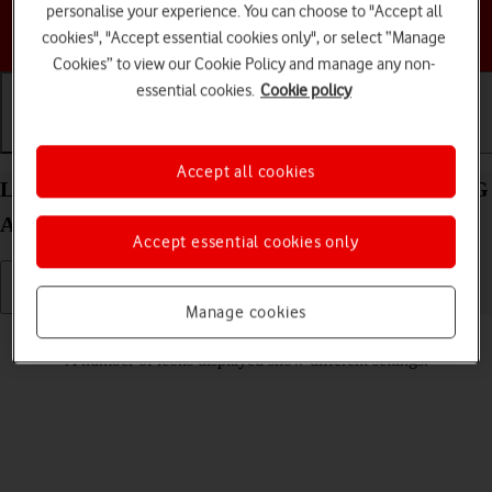
personalise your experience. You can choose to "Accept all
Choose a help topic
cookies", "Accept essential cookies only", or select “Manage
Cookies” to view our Cookie Policy and manage any non-
essential cookies.
Cookie policy
Getting started
Basic use
Calls and contacts
Accept all cookies
List of screen icons on your Motorola Moto G34 5G
Android 14
Accept essential cookies only
Manage cookies
Read help info
A number of icons displayed show different settings.