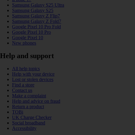
Samsung Galaxy S25 Ultra
Samsung Galaxy S25
Samsung Galaxy Z Flip7
Samsung Galaxy Z Fold7
Google Pixel 10 Pro Fold
Google Pixel 10 Pro
Google Pixel 10
New phones
Help and support
All help topics
Help with your device
Lost or stolen devices
Find a store
Contact us
Make a complaint
Help and advice on fraud
Return a product
TOBi
UK Charge Checker
Social broadband
Accessibility