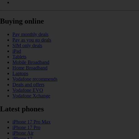
Buying online
Pay monthly deals
Pay as you go deals
SIM only deals
iPad
Tablets
Mobile Broadband
Home Broadband
Laptops
Vodafone recommends
Deals and offers
Vodafone EVO
Vodafone Xchange
Latest phones
iPhone 17 Pro Max
iPhone 17 Pro
iPhone Air
iPhone 17