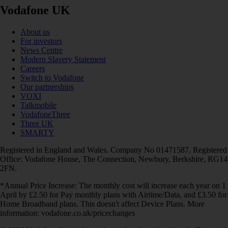
Vodafone UK
About us
For investors
News Centre
Modern Slavery Statement
Careers
Switch to Vodafone
Our partnerships
VOXI
Talkmobile
VodafoneThree
Three UK
SMARTY
Registered in England and Wales. Company No 01471587. Registered
Office: Vodafone House, The Connection, Newbury, Berkshire, RG14
2FN.
*Annual Price Increase: The monthly cost will increase each year on 1
April by £2.50 for Pay monthly plans with Airtime/Data, and £3.50 for
Home Broadband plans. This doesn't affect Device Plans. More
information: vodafone.co.uk/pricechanges