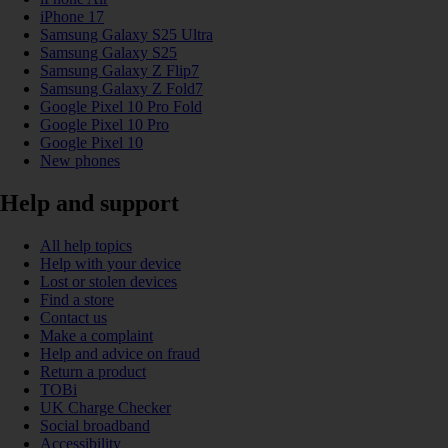
iPhone 17
Samsung Galaxy S25 Ultra
Samsung Galaxy S25
Samsung Galaxy Z Flip7
Samsung Galaxy Z Fold7
Google Pixel 10 Pro Fold
Google Pixel 10 Pro
Google Pixel 10
New phones
Help and support
All help topics
Help with your device
Lost or stolen devices
Find a store
Contact us
Make a complaint
Help and advice on fraud
Return a product
TOBi
UK Charge Checker
Social broadband
Accessibility