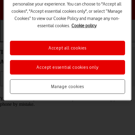
personalise your experience. You can choose to "Accept all
Choose a help topic
cookies", "Accept essential cookies only", or select “Manage
Cookies” to view our Cookie Policy and manage any non-
essential cookies.
Cookie policy
Getting started
Basic use
Calls and contacts
Accept all cookies
Turn screen lock on your Motorola Moto G34 5G
Android 14 on or off
Accept essential cookies only
Manage cookies
Read help info
You can lock the phone screen and keys to avoid activating your
phone by mistake.