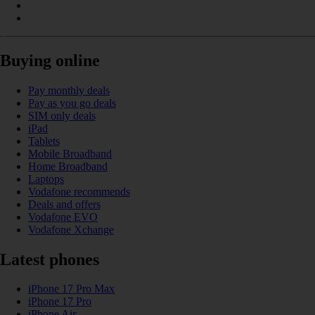
Buying online
Pay monthly deals
Pay as you go deals
SIM only deals
iPad
Tablets
Mobile Broadband
Home Broadband
Laptops
Vodafone recommends
Deals and offers
Vodafone EVO
Vodafone Xchange
Latest phones
iPhone 17 Pro Max
iPhone 17 Pro
iPhone Air