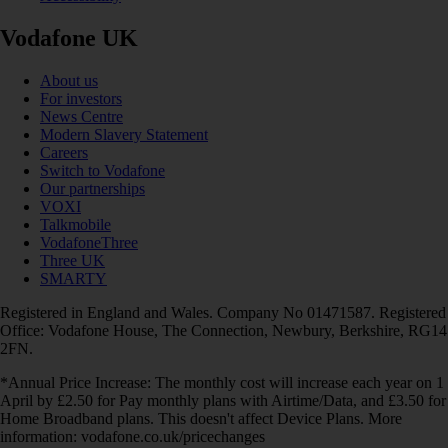
Vodafone UK
About us
For investors
News Centre
Modern Slavery Statement
Careers
Switch to Vodafone
Our partnerships
VOXI
Talkmobile
VodafoneThree
Three UK
SMARTY
Registered in England and Wales. Company No 01471587. Registered
Office: Vodafone House, The Connection, Newbury, Berkshire, RG14
2FN.
*Annual Price Increase: The monthly cost will increase each year on 1
April by £2.50 for Pay monthly plans with Airtime/Data, and £3.50 for
Home Broadband plans. This doesn't affect Device Plans. More
information: vodafone.co.uk/pricechanges