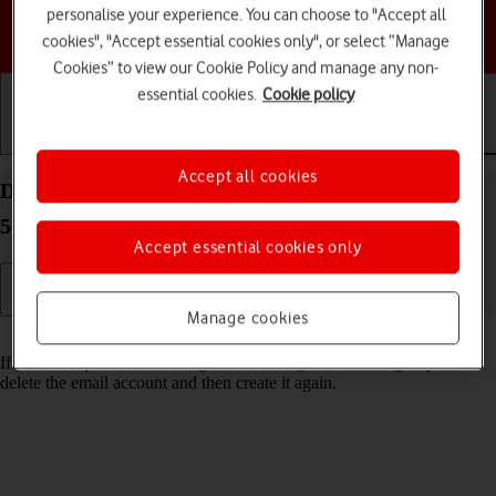
personalise your experience. You can choose to "Accept all
Choose a help topic
cookies", "Accept essential cookies only", or select “Manage
Cookies” to view our Cookie Policy and manage any non-
essential cookies.
Cookie policy
Getting started
Basic use
Calls and contacts
Accept all cookies
Delete email account on your Motorola Moto G34
5G Android 14
Accept essential cookies only
Manage cookies
Read help info
If you have problems sending and receiving email messages, you can
delete the email account and then create it again.