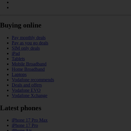
Buying online
Pay monthly deals
Pay as you go deals
SIM only deals
iPad
Tablets
Mobile Broadband
Home Broadband
Laptops
Vodafone recommends
Deals and offers
Vodafone EVO
Vodafone Xchange
Latest phones
iPhone 17 Pro Max
iPhone 17 Pro
iPhone Air