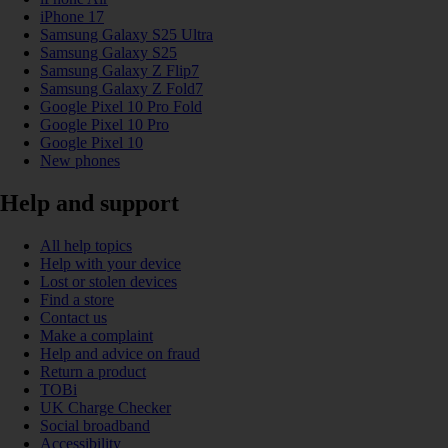
iPhone 17
Samsung Galaxy S25 Ultra
Samsung Galaxy S25
Samsung Galaxy Z Flip7
Samsung Galaxy Z Fold7
Google Pixel 10 Pro Fold
Google Pixel 10 Pro
Google Pixel 10
New phones
Help and support
All help topics
Help with your device
Lost or stolen devices
Find a store
Contact us
Make a complaint
Help and advice on fraud
Return a product
TOBi
UK Charge Checker
Social broadband
Accessibility