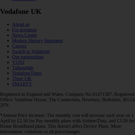
Vodafone UK
About us
For investors
News Centre
Modern Slavery Statement
Careers
Switch to Vodafone
Our partnerships
VOXI
Talkmobile
VodafoneThree
Three UK
SMARTY
Registered in England and Wales. Company No 01471587. Registered
Office: Vodafone House, The Connection, Newbury, Berkshire, RG14
2FN.
*Annual Price Increase: The monthly cost will increase each year on 1
April by £2.50 for Pay monthly plans with Airtime/Data, and £3.50 for
Home Broadband plans. This doesn't affect Device Plans. More
information: vodafone.co.uk/pricechanges