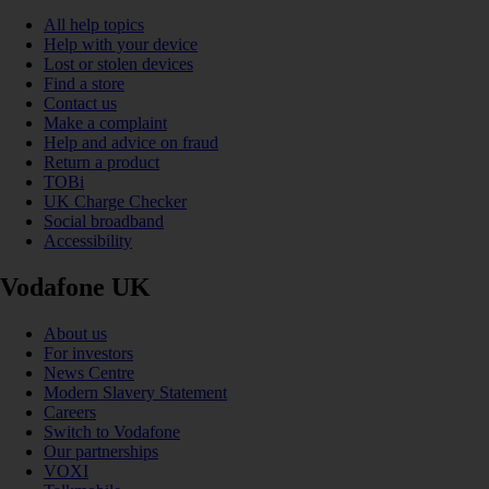
All help topics
Help with your device
Lost or stolen devices
Find a store
Contact us
Make a complaint
Help and advice on fraud
Return a product
TOBi
UK Charge Checker
Social broadband
Accessibility
Vodafone UK
About us
For investors
News Centre
Modern Slavery Statement
Careers
Switch to Vodafone
Our partnerships
VOXI