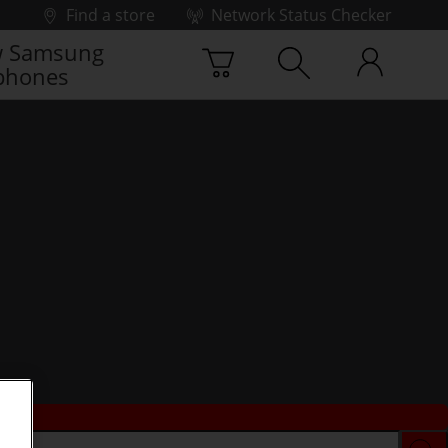
Find a store
Network Status Checker
 Samsung
phones