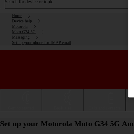
Search for device or topic
Home
Device help
Motorola
Moto G34 5G
Messaging
Set up your phone for IMAP email
Getting started
Basic use
Calls and contacts
Set up your Motorola Moto G34 5G And