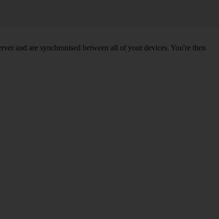
ver and are synchronised between all of your devices. You're then