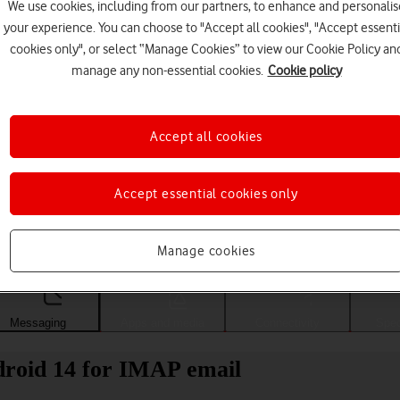
We use cookies, including from our partners, to enhance and personalis
your experience. You can choose to "Accept all cookies", "Accept essenti
cookies only", or select “Manage Cookies” to view our Cookie Policy an
manage any non-essential cookies.
Cookie policy
Accept all cookies
Accept essential cookies only
Choose a help topic
Manage cookies
Messaging
Apps and media
Connectivity
Spec
roid 14 for IMAP email