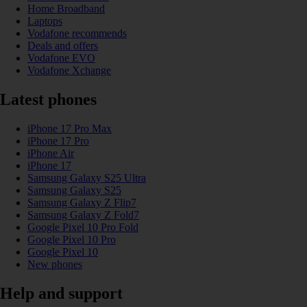
Home Broadband
Laptops
Vodafone recommends
Deals and offers
Vodafone EVO
Vodafone Xchange
Latest phones
iPhone 17 Pro Max
iPhone 17 Pro
iPhone Air
iPhone 17
Samsung Galaxy S25 Ultra
Samsung Galaxy S25
Samsung Galaxy Z Flip7
Samsung Galaxy Z Fold7
Google Pixel 10 Pro Fold
Google Pixel 10 Pro
Google Pixel 10
New phones
Help and support