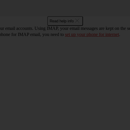
Read help info
r email accounts. Using IMAP, your email messages are kept on the ser
r phone for IMAP email, you need to
set up your phone for internet
.