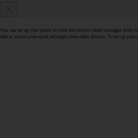
You can set up your phone to send and receive email messages from you
able to access your email messages from other devices. To set up you