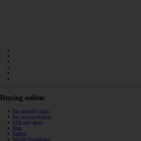
Buying online
Pay monthly deals
Pay as you go deals
SIM only deals
iPad
Tablets
Mobile Broadband