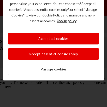
personalise your experience. You can choose to "Accept all
Choose a help topic
cookies", "Accept essential cookies only", or select “Manage
Cookies” to view our Cookie Policy and manage any non-
essential cookies.
Cookie policy
Getting started
Basic use
Calls and contacts
Accept all cookies
Select network mode on your Motorola Moto G50
Android 11.0
Accept essential cookies only
Manage cookies
Read help info
There may be different network modes available depending on where
you are. The network mode influences the data speeds your phone can
achieve.