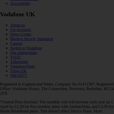
Accessibility
Vodafone UK
About us
For investors
News Centre
Modern Slavery Statement
Careers
Switch to Vodafone
Our partnerships
VOXI
Talkmobile
VodafoneThree
Three UK
SMARTY
Registered in England and Wales. Company No 01471587. Registered
Office: Vodafone House, The Connection, Newbury, Berkshire, RG14
2FN.
*Annual Price Increase: The monthly cost will increase each year on 1
April by £2.50 for Pay monthly plans with Airtime/Data, and £3.50 for
Home Broadband plans. This doesn't affect Device Plans. More