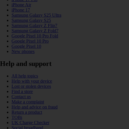
iPhone Air
iPhone 17
Samsung Galaxy S25 Ultra
Samsung Galaxy S25
Samsung Galaxy Z Flip7
Samsung Galaxy Z Fold7
Google Pixel 10 Pro Fold
Google Pixel 10 Pro
Google Pixel 10
New phones
Help and support
All help topics
Help with your device
Lost or stolen devices
Find a store
Contact us
Make a complaint
Help and advice on fraud
Return a product
TOBi
UK Charge Checker
Social broadband