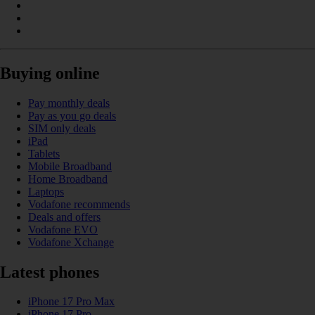
Buying online
Pay monthly deals
Pay as you go deals
SIM only deals
iPad
Tablets
Mobile Broadband
Home Broadband
Laptops
Vodafone recommends
Deals and offers
Vodafone EVO
Vodafone Xchange
Latest phones
iPhone 17 Pro Max
iPhone 17 Pro