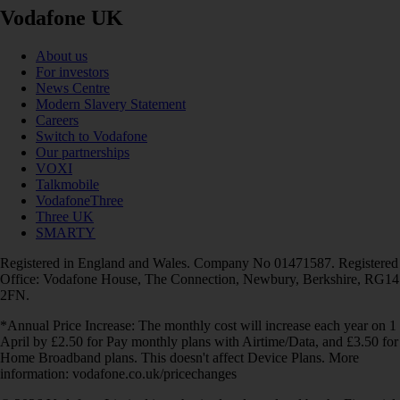
Vodafone UK
About us
For investors
News Centre
Modern Slavery Statement
Careers
Switch to Vodafone
Our partnerships
VOXI
Talkmobile
VodafoneThree
Three UK
SMARTY
Registered in England and Wales. Company No 01471587. Registered
Office: Vodafone House, The Connection, Newbury, Berkshire, RG14
2FN.
*Annual Price Increase: The monthly cost will increase each year on 1
April by £2.50 for Pay monthly plans with Airtime/Data, and £3.50 for
Home Broadband plans. This doesn't affect Device Plans. More
information: vodafone.co.uk/pricechanges