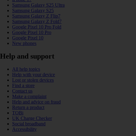
Samsung Galaxy S25 Ultra
Samsung Galaxy S25
Samsung Galaxy Z Flip7
Samsung Galaxy Z Fold7
Google Pixel 10 Pro Fold
Google Pixel 10 Pro
Google Pixel 10
New phones
Help and support
All help topics
Help with your device
Lost or stolen devices
Find a store
Contact us
Make a complaint
Help and advice on fraud
Return a product
TOBi
UK Charge Checker
Social broadband
Accessibility