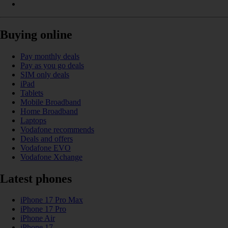
Buying online
Pay monthly deals
Pay as you go deals
SIM only deals
iPad
Tablets
Mobile Broadband
Home Broadband
Laptops
Vodafone recommends
Deals and offers
Vodafone EVO
Vodafone Xchange
Latest phones
iPhone 17 Pro Max
iPhone 17 Pro
iPhone Air
iPhone 17