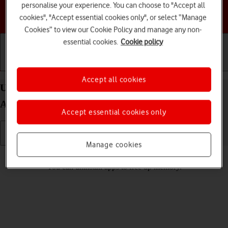
personalise your experience. You can choose to "Accept all
Choose a help topic
cookies", "Accept essential cookies only", or select “Manage
Cookies” to view our Cookie Policy and manage any non-
essential cookies.
Cookie policy
Getting started
Basic use
Calls and contacts
Accept all cookies
Uninstall apps on your Motorola Moto G62 5G
Android 12.0
Accept essential cookies only
Manage cookies
Read help info
You can uninstall apps to free up memory.