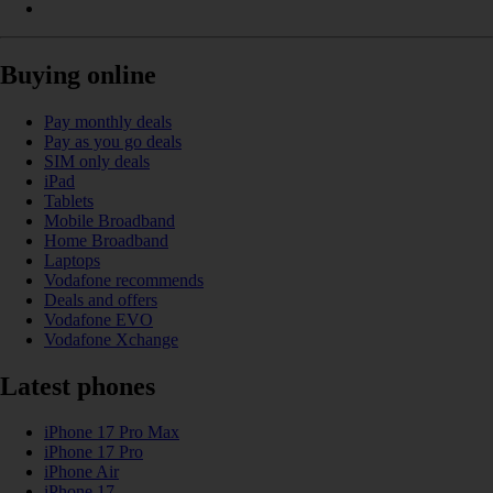
Buying online
Pay monthly deals
Pay as you go deals
SIM only deals
iPad
Tablets
Mobile Broadband
Home Broadband
Laptops
Vodafone recommends
Deals and offers
Vodafone EVO
Vodafone Xchange
Latest phones
iPhone 17 Pro Max
iPhone 17 Pro
iPhone Air
iPhone 17