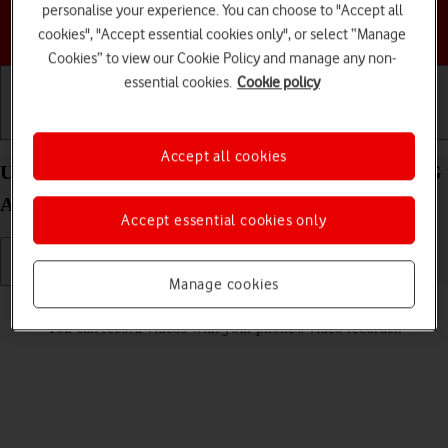
personalise your experience. You can choose to "Accept all
Choose a help topic
cookies", "Accept essential cookies only", or select “Manage
Cookies” to view our Cookie Policy and manage any non-
essential cookies.
Cookie policy
Getting started
Basic use
Calls and contacts
Accept all cookies
Use video recorder on your Motorola Moto G62 5G
Android 12.0
Accept essential cookies only
Manage cookies
Read help info
You can record videos with your phone's video recorder.