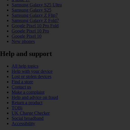
Samsung Galaxy S25 Ultra
Samsung Galaxy S25
Samsung Galaxy Z Flip7
Samsung Galaxy Z Fold7
Google Pixel 10 Pro Fold
Google Pixel 10 Pro
Google Pixel 10
New phones
Help and support
All help topics
Help with your device
Lost or stolen devices
Find a store
Contact us
Make a complaint
Help and advice on fraud
Return a product
TOBi
UK Charge Checker
Social broadband
Accessibility