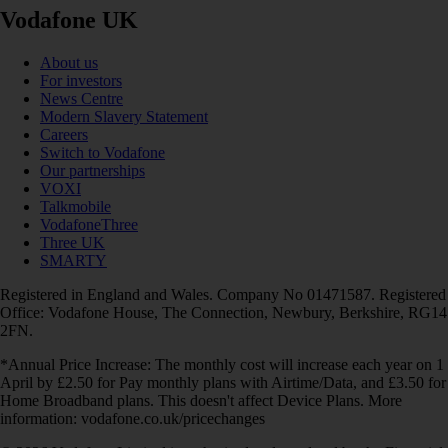
Vodafone UK
About us
For investors
News Centre
Modern Slavery Statement
Careers
Switch to Vodafone
Our partnerships
VOXI
Talkmobile
VodafoneThree
Three UK
SMARTY
Registered in England and Wales. Company No 01471587. Registered
Office: Vodafone House, The Connection, Newbury, Berkshire, RG14
2FN.
*Annual Price Increase: The monthly cost will increase each year on 1
April by £2.50 for Pay monthly plans with Airtime/Data, and £3.50 for
Home Broadband plans. This doesn't affect Device Plans. More
information: vodafone.co.uk/pricechanges