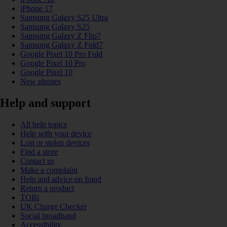
iPhone 17
Samsung Galaxy S25 Ultra
Samsung Galaxy S25
Samsung Galaxy Z Flip7
Samsung Galaxy Z Fold7
Google Pixel 10 Pro Fold
Google Pixel 10 Pro
Google Pixel 10
New phones
Help and support
All help topics
Help with your device
Lost or stolen devices
Find a store
Contact us
Make a complaint
Help and advice on fraud
Return a product
TOBi
UK Charge Checker
Social broadband
Accessibility