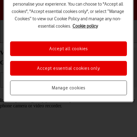
personalise your experience. You can choose to "Accept all
Choose a help topic
cookies", "Accept essential cookies only", or select “Manage
Cookies” to view our Cookie Policy and manage any non-
essential cookies.
Cookie policy
Getting started
Basic use
Calls and contacts
Accept all cookies
View pictures and videos on your Motorola Moto
G62 5G Android 12.0
Accept essential cookies only
Manage cookies
Read help info
In your phone's gallery you can see pictures and videos taken with the
phone camera or video recorder.