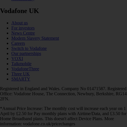
Vodafone UK
About us
For investors
News Centre
Modern Slavery Statement
Careers
Switch to Vodafone
Our partnerships
VOXI
Talkmobile
VodafoneThree
Three UK
SMARTY
Registered in England and Wales. Company No 01471587. Registered
Office: Vodafone House, The Connection, Newbury, Berkshire, RG14
2FN.
*Annual Price Increase: The monthly cost will increase each year on 1
April by £2.50 for Pay monthly plans with Airtime/Data, and £3.50 for
Home Broadband plans. This doesn't affect Device Plans. More
information: vodafone.co.uk/pricechanges