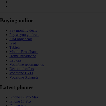
Buying online
Pay monthly deals
Pay as you go deals
SIM only deals
iPad
Tablets
Mobile Broadband
Home Broadband
Laptops
Vodafone recommends
Deals and offers
Vodafone EVO
Vodafone Xchange
Latest phones
iPhone 17 Pro Max
iPhone 17 Pro
iPhone Air