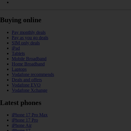
Buying online
Pay monthly deals
Pay as you go deals
SIM only deals
iPad
Tablets
Mobile Broadband
Home Broadband
Laptops
Vodafone recommends
Deals and offers
Vodafone EVO
Vodafone Xchange
Latest phones
iPhone 17 Pro Max
iPhone 17 Pro
iPhone Air
iPhone 17