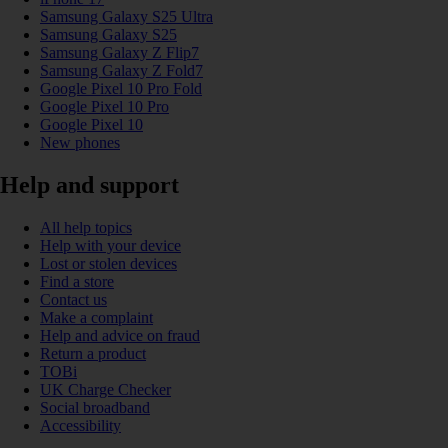
Samsung Galaxy S25 Ultra
Samsung Galaxy S25
Samsung Galaxy Z Flip7
Samsung Galaxy Z Fold7
Google Pixel 10 Pro Fold
Google Pixel 10 Pro
Google Pixel 10
New phones
Help and support
All help topics
Help with your device
Lost or stolen devices
Find a store
Contact us
Make a complaint
Help and advice on fraud
Return a product
TOBi
UK Charge Checker
Social broadband
Accessibility