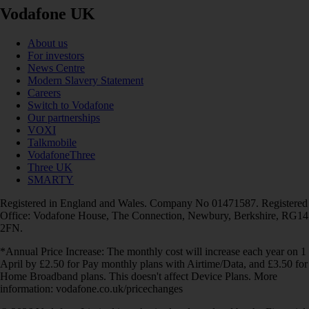
Vodafone UK
About us
For investors
News Centre
Modern Slavery Statement
Careers
Switch to Vodafone
Our partnerships
VOXI
Talkmobile
VodafoneThree
Three UK
SMARTY
Registered in England and Wales. Company No 01471587. Registered
Office: Vodafone House, The Connection, Newbury, Berkshire, RG14
2FN.
*Annual Price Increase: The monthly cost will increase each year on 1
April by £2.50 for Pay monthly plans with Airtime/Data, and £3.50 for
Home Broadband plans. This doesn't affect Device Plans. More
information: vodafone.co.uk/pricechanges