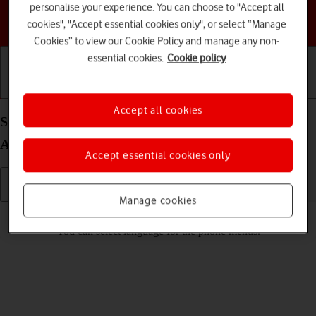
personalise your experience. You can choose to "Accept all
Choose a help topic
cookies", "Accept essential cookies only", or select “Manage
Cookies” to view our Cookie Policy and manage any non-
essential cookies.
Cookie policy
Getting started
Basic use
Calls and contacts
Accept all cookies
Select language on your Motorola Moto G62 5G
Android 12.0
Accept essential cookies only
Manage cookies
Read help info
You can select language for the phone menus.