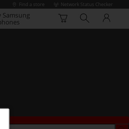
Find a store
Network Status Checker
 Samsung
phones