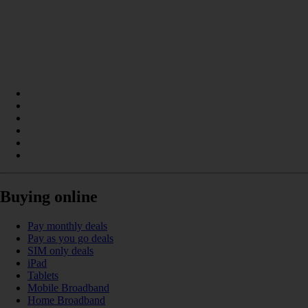
Buying online
Pay monthly deals
Pay as you go deals
SIM only deals
iPad
Tablets
Mobile Broadband
Home Broadband