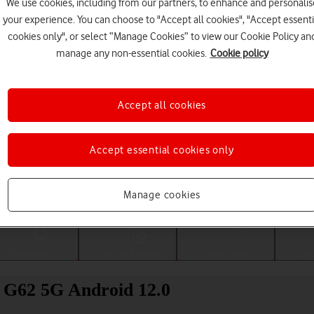
We use cookies, including from our partners, to enhance and personalis
your experience. You can choose to "Accept all cookies", "Accept essenti
cookies only", or select “Manage Cookies” to view our Cookie Policy an
manage any non-essential cookies.
Cookie policy
Accept all cookies
Accept essential cookies only
Choose a help topic
Manage cookies
Messaging
Apps and media
Connectivity
Spec
o G62 5G Android 12.0