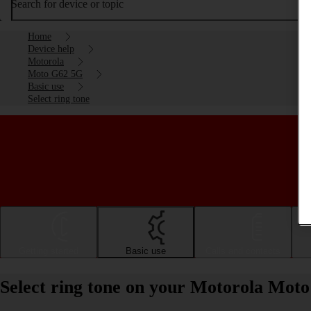
Search for device or topic
Home
Device help
Motorola
Moto G62 5G
Basic use
Select ring tone
Getting started
Basic use
Calls and contacts
Select ring tone on your Motorola Mot