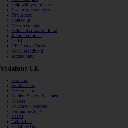
Help with your device
Lost or stolen devices
Find a store
Contact us
Make a complaint
Help and advice on fraud
Return a product
TOBi
UK Charge Checker
Social broadband
Accessibility
Vodafone UK
About us
For investors
News Centre
Modern Slavery Statement
Careers
Switch to Vodafone
Our partnerships
VOXI
Talkmobile
VodafoneThree