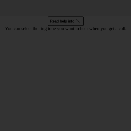
Read help info
You can select the ring tone you want to hear when you get a call.