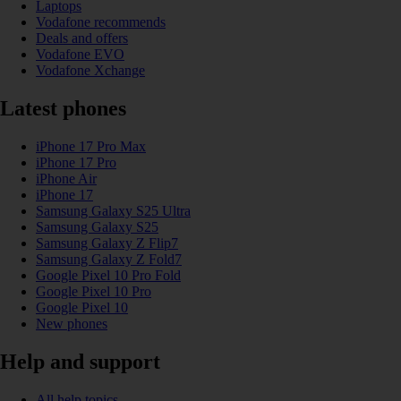
Laptops
Vodafone recommends
Deals and offers
Vodafone EVO
Vodafone Xchange
Latest phones
iPhone 17 Pro Max
iPhone 17 Pro
iPhone Air
iPhone 17
Samsung Galaxy S25 Ultra
Samsung Galaxy S25
Samsung Galaxy Z Flip7
Samsung Galaxy Z Fold7
Google Pixel 10 Pro Fold
Google Pixel 10 Pro
Google Pixel 10
New phones
Help and support
All help topics