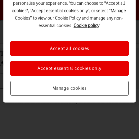
personalise your experience. You can choose to "Accept all
Choose a help topic
cookies", "Accept essential cookies only", or select “Manage
Cookies” to view our Cookie Policy and manage any non-
essential cookies.
Cookie policy
Getting started
Basic use
Calls and contacts
Accept all cookies
Turn silent mode on your Motorola Moto G62 5G
Android 12.0 on or off
Accept essential cookies only
Manage cookies
Read help info
When silent mode is turned on, all phone sounds are turned off.