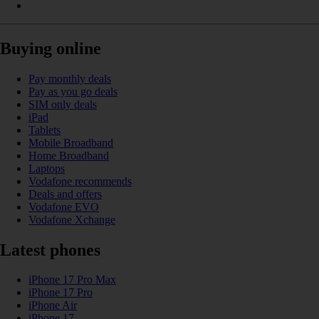
Buying online
Pay monthly deals
Pay as you go deals
SIM only deals
iPad
Tablets
Mobile Broadband
Home Broadband
Laptops
Vodafone recommends
Deals and offers
Vodafone EVO
Vodafone Xchange
Latest phones
iPhone 17 Pro Max
iPhone 17 Pro
iPhone Air
iPhone 17