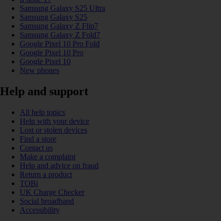
Samsung Galaxy S25 Ultra
Samsung Galaxy S25
Samsung Galaxy Z Flip7
Samsung Galaxy Z Fold7
Google Pixel 10 Pro Fold
Google Pixel 10 Pro
Google Pixel 10
New phones
Help and support
All help topics
Help with your device
Lost or stolen devices
Find a store
Contact us
Make a complaint
Help and advice on fraud
Return a product
TOBi
UK Charge Checker
Social broadband
Accessibility