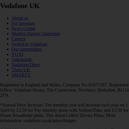
Vodafone UK
About us
For investors
News Centre
Modern Slavery Statement
Careers
Switch to Vodafone
Our partnerships
VOXI
Talkmobile
VodafoneThree
Three UK
SMARTY
Registered in England and Wales. Company No 01471587. Registered
Office: Vodafone House, The Connection, Newbury, Berkshire, RG14
2FN.
*Annual Price Increase: The monthly cost will increase each year on 1
April by £2.50 for Pay monthly plans with Airtime/Data, and £3.50 for
Home Broadband plans. This doesn't affect Device Plans. More
information: vodafone.co.uk/pricechanges