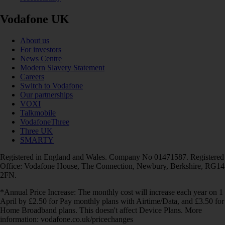
Vodafone UK
About us
For investors
News Centre
Modern Slavery Statement
Careers
Switch to Vodafone
Our partnerships
VOXI
Talkmobile
VodafoneThree
Three UK
SMARTY
Registered in England and Wales. Company No 01471587. Registered
Office: Vodafone House, The Connection, Newbury, Berkshire, RG14
2FN.
*Annual Price Increase: The monthly cost will increase each year on 1
April by £2.50 for Pay monthly plans with Airtime/Data, and £3.50 for
Home Broadband plans. This doesn't affect Device Plans. More
information: vodafone.co.uk/pricechanges