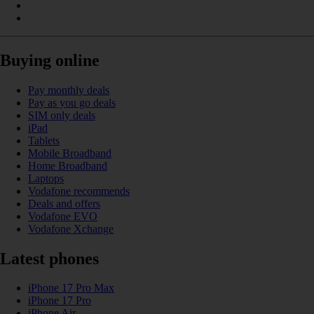
Buying online
Pay monthly deals
Pay as you go deals
SIM only deals
iPad
Tablets
Mobile Broadband
Home Broadband
Laptops
Vodafone recommends
Deals and offers
Vodafone EVO
Vodafone Xchange
Latest phones
iPhone 17 Pro Max
iPhone 17 Pro
iPhone Air