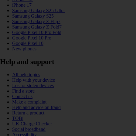
iPhone 17
Samsung Galaxy S25 Ultra
Samsung Galaxy S25
Samsung Galaxy Z Flip7
Samsung Galaxy Z Fold7
Google Pixel 10 Pro Fold
Google Pixel 10 Pro
Google Pixel 10
New phones
Help and support
All help topics
Help with your device
Lost or stolen devices
Find a store
Contact us
Make a complaint
Help and advice on fraud
Return a product
TOBi
UK Charge Checker
Social broadband
Accessibility