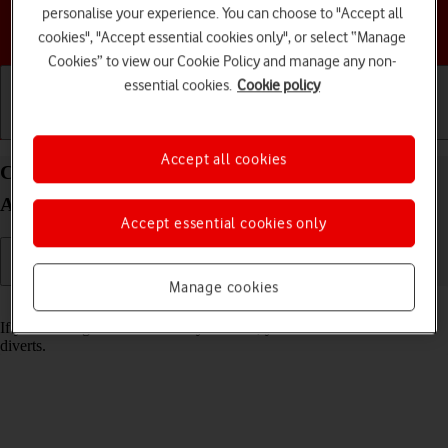
personalise your experience. You can choose to "Accept all
Choose a help topic
cookies", "Accept essential cookies only", or select “Manage
Cookies” to view our Cookie Policy and manage any non-
essential cookies.
Cookie policy
Getting started
Basic use
Calls and contacts
Accept all cookies
Cancel all diverts on your Motorola Moto G62 5G
Android 12.0
Accept essential cookies only
Manage cookies
Read help info
If you no longer wish to divert your calls, you need to cancel the
diverts.