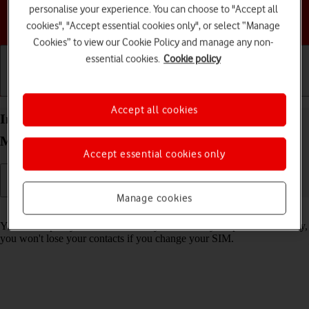
personalise your experience. You can choose to "Accept all
Choose a help topic
cookies", "Accept essential cookies only", or select “Manage
Cookies” to view our Cookie Policy and manage any non-
essential cookies.
Cookie policy
Getting started
Basic use
Calls and contacts
Accept all cookies
Import contacts from your SIM to your Motorola
Moto G62 5G Android 12.0
Accept essential cookies only
Manage cookies
Read help info
You can import your contacts from your SIM to your phone. This way,
you won't lose your contacts if you change your SIM.