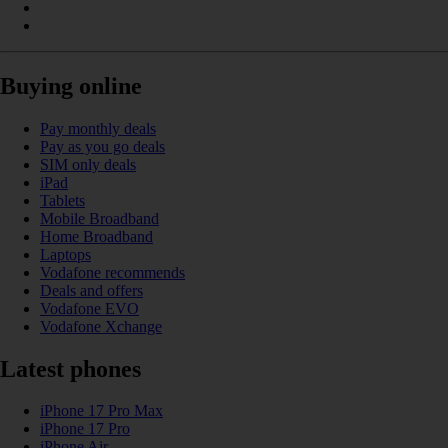
Buying online
Pay monthly deals
Pay as you go deals
SIM only deals
iPad
Tablets
Mobile Broadband
Home Broadband
Laptops
Vodafone recommends
Deals and offers
Vodafone EVO
Vodafone Xchange
Latest phones
iPhone 17 Pro Max
iPhone 17 Pro
iPhone Air