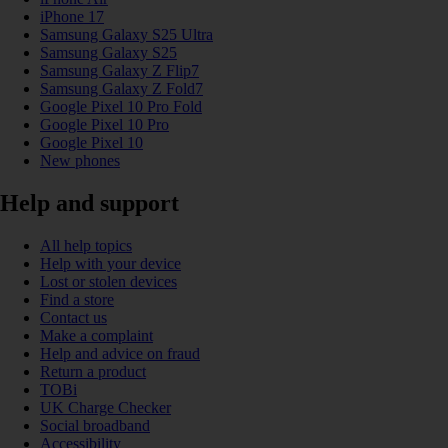
iPhone 17
Samsung Galaxy S25 Ultra
Samsung Galaxy S25
Samsung Galaxy Z Flip7
Samsung Galaxy Z Fold7
Google Pixel 10 Pro Fold
Google Pixel 10 Pro
Google Pixel 10
New phones
Help and support
All help topics
Help with your device
Lost or stolen devices
Find a store
Contact us
Make a complaint
Help and advice on fraud
Return a product
TOBi
UK Charge Checker
Social broadband
Accessibility