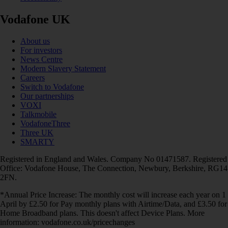
Vodafone UK
About us
For investors
News Centre
Modern Slavery Statement
Careers
Switch to Vodafone
Our partnerships
VOXI
Talkmobile
VodafoneThree
Three UK
SMARTY
Registered in England and Wales. Company No 01471587. Registered
Office: Vodafone House, The Connection, Newbury, Berkshire, RG14
2FN.
*Annual Price Increase: The monthly cost will increase each year on 1
April by £2.50 for Pay monthly plans with Airtime/Data, and £3.50 for
Home Broadband plans. This doesn't affect Device Plans. More
information: vodafone.co.uk/pricechanges