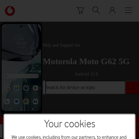
Skip to content
Link
back
to
the
main
Vodafone
Help and Support for
homepage
Motorola Moto G62 5G
Android 12.0
Search for device or topic
Buy this device
Your cookies
Search for device or topic
We use cookies, including from our partners, to enhance and