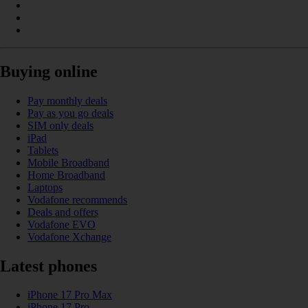
Buying online
Pay monthly deals
Pay as you go deals
SIM only deals
iPad
Tablets
Mobile Broadband
Home Broadband
Laptops
Vodafone recommends
Deals and offers
Vodafone EVO
Vodafone Xchange
Latest phones
iPhone 17 Pro Max
iPhone 17 Pro