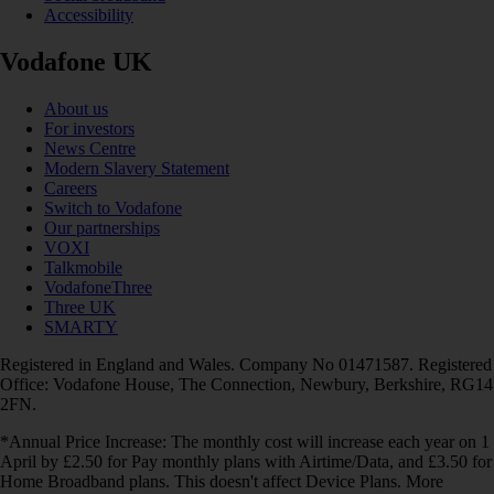
Accessibility
Vodafone UK
About us
For investors
News Centre
Modern Slavery Statement
Careers
Switch to Vodafone
Our partnerships
VOXI
Talkmobile
VodafoneThree
Three UK
SMARTY
Registered in England and Wales. Company No 01471587. Registered
Office: Vodafone House, The Connection, Newbury, Berkshire, RG14
2FN.
*Annual Price Increase: The monthly cost will increase each year on 1
April by £2.50 for Pay monthly plans with Airtime/Data, and £3.50 for
Home Broadband plans. This doesn't affect Device Plans. More