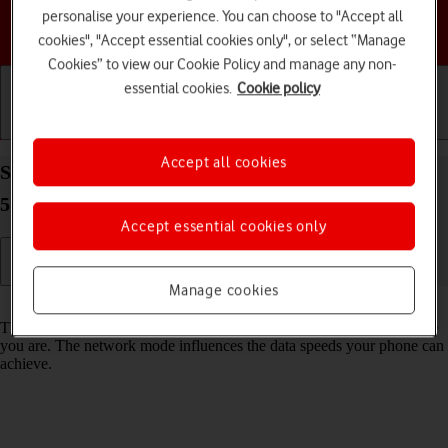
personalise your experience. You can choose to "Accept all
Choose a help topic
cookies", "Accept essential cookies only", or select “Manage
Cookies” to view our Cookie Policy and manage any non-
essential cookies.
Cookie policy
Getting started
Basic use
Calls and contacts
Accept all cookies
Select network mode on your Motorola Moto G62
5G Android 12.0
Accept essential cookies only
Manage cookies
Read help info
There may be different network modes available depending on where
you are. The network mode influences the data speeds your phone can
achieve.