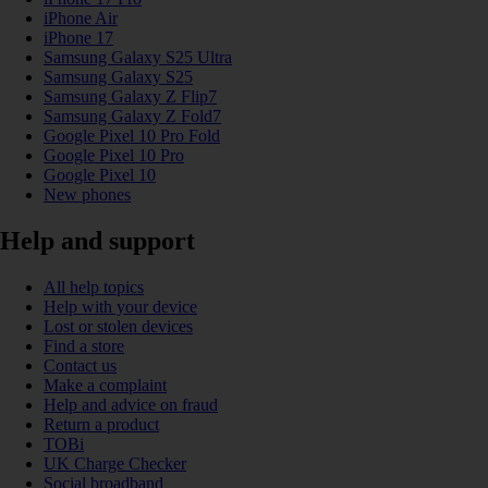
iPhone Air
iPhone 17
Samsung Galaxy S25 Ultra
Samsung Galaxy S25
Samsung Galaxy Z Flip7
Samsung Galaxy Z Fold7
Google Pixel 10 Pro Fold
Google Pixel 10 Pro
Google Pixel 10
New phones
Help and support
All help topics
Help with your device
Lost or stolen devices
Find a store
Contact us
Make a complaint
Help and advice on fraud
Return a product
TOBi
UK Charge Checker
Social broadband