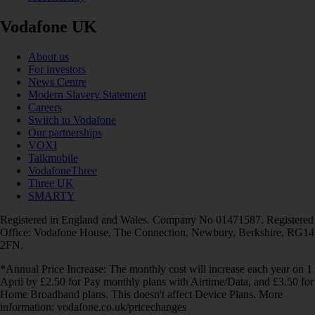
Vodafone UK
About us
For investors
News Centre
Modern Slavery Statement
Careers
Switch to Vodafone
Our partnerships
VOXI
Talkmobile
VodafoneThree
Three UK
SMARTY
Registered in England and Wales. Company No 01471587. Registered
Office: Vodafone House, The Connection, Newbury, Berkshire, RG14
2FN.
*Annual Price Increase: The monthly cost will increase each year on 1
April by £2.50 for Pay monthly plans with Airtime/Data, and £3.50 for
Home Broadband plans. This doesn't affect Device Plans. More
information: vodafone.co.uk/pricechanges