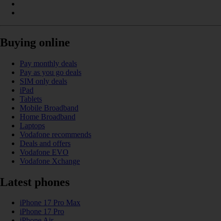
Buying online
Pay monthly deals
Pay as you go deals
SIM only deals
iPad
Tablets
Mobile Broadband
Home Broadband
Laptops
Vodafone recommends
Deals and offers
Vodafone EVO
Vodafone Xchange
Latest phones
iPhone 17 Pro Max
iPhone 17 Pro
iPhone Air