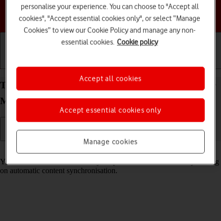
personalise your experience. You can choose to "Accept all
Choose a help topic
cookies", "Accept essential cookies only", or select “Manage
Cookies” to view our Cookie Policy and manage any non-
essential cookies.
Cookie policy
Getting started
Basic use
Calls and contacts
Accept all cookies
Turn automatic synchronisation of content on your
Motorola Moto G62 5G Android 12.0 on or off
Accept essential cookies only
Manage cookies
Read help info
You can access the contents of your phone on other devices by turning
on automatic content synchronisation.