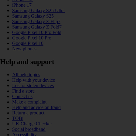
iPhone 17
Samsung Galaxy S25 Ultra
Samsung Galaxy S25
Samsung Galaxy Z Flip7
Samsung Galaxy Z Fold7
Google Pixel 10 Pro Fold
Google Pixel 10 Pro
Google Pixel 10
New phones
Help and support
All help topics
Help with your device
Lost or stolen devices
Find a store
Contact us
Make a complaint
Help and advice on fraud
Return a product
TOBi
UK Charge Checker
Social broadband
Accessibility