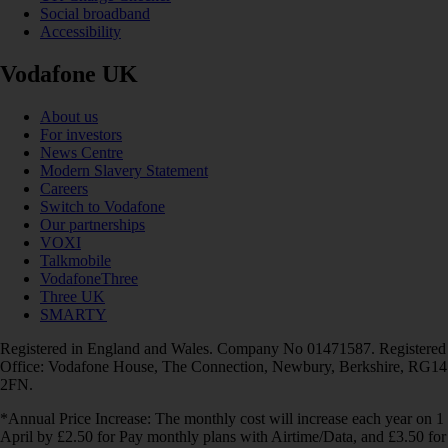
Social broadband
Accessibility
Vodafone UK
About us
For investors
News Centre
Modern Slavery Statement
Careers
Switch to Vodafone
Our partnerships
VOXI
Talkmobile
VodafoneThree
Three UK
SMARTY
Registered in England and Wales. Company No 01471587. Registered
Office: Vodafone House, The Connection, Newbury, Berkshire, RG14
2FN.
*Annual Price Increase: The monthly cost will increase each year on 1
April by £2.50 for Pay monthly plans with Airtime/Data, and £3.50 for