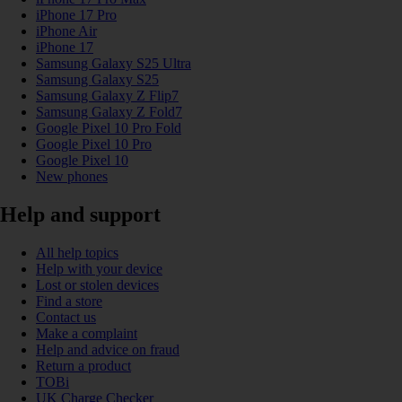
iPhone 17 Pro
iPhone Air
iPhone 17
Samsung Galaxy S25 Ultra
Samsung Galaxy S25
Samsung Galaxy Z Flip7
Samsung Galaxy Z Fold7
Google Pixel 10 Pro Fold
Google Pixel 10 Pro
Google Pixel 10
New phones
Help and support
All help topics
Help with your device
Lost or stolen devices
Find a store
Contact us
Make a complaint
Help and advice on fraud
Return a product
TOBi
UK Charge Checker