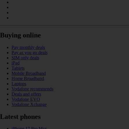
Buying online
Pay monthly deals
Pay as you go deals
SIM only deals
iPad
Tablets
Mobile Broadband
Home Broadband
Laptops
Vodafone recommends
Deals and offers
Vodafone EVO
Vodafone Xchange
Latest phones
iPhone 17 Pro Max