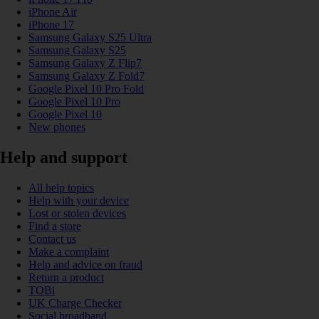
iPhone Air
iPhone 17
Samsung Galaxy S25 Ultra
Samsung Galaxy S25
Samsung Galaxy Z Flip7
Samsung Galaxy Z Fold7
Google Pixel 10 Pro Fold
Google Pixel 10 Pro
Google Pixel 10
New phones
Help and support
All help topics
Help with your device
Lost or stolen devices
Find a store
Contact us
Make a complaint
Help and advice on fraud
Return a product
TOBi
UK Charge Checker
Social broadband