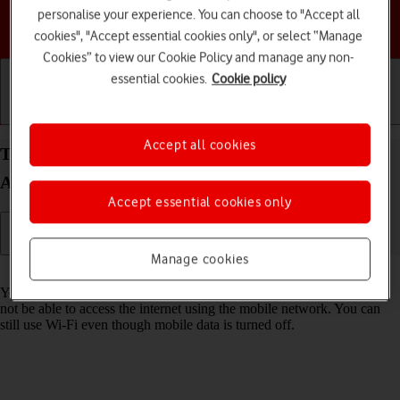
personalise your experience. You can choose to "Accept all
Choose a help topic
cookies", "Accept essential cookies only", or select “Manage
Cookies” to view our Cookie Policy and manage any non-
essential cookies.
Cookie policy
Getting started
Basic use
Calls and contacts
Accept all cookies
Turn mobile data on your Motorola Moto G62 5G
Android 12.0 on or off
Accept essential cookies only
Manage cookies
Read help info
You can limit your data usage by turning off mobile data. You'll then
not be able to access the internet using the mobile network. You can
still use Wi-Fi even though mobile data is turned off.