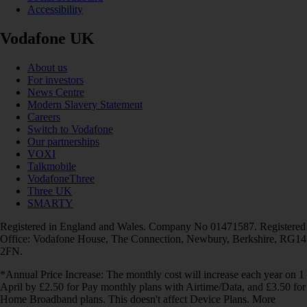
Accessibility
Vodafone UK
About us
For investors
News Centre
Modern Slavery Statement
Careers
Switch to Vodafone
Our partnerships
VOXI
Talkmobile
VodafoneThree
Three UK
SMARTY
Registered in England and Wales. Company No 01471587. Registered
Office: Vodafone House, The Connection, Newbury, Berkshire, RG14
2FN.
*Annual Price Increase: The monthly cost will increase each year on 1
April by £2.50 for Pay monthly plans with Airtime/Data, and £3.50 for
Home Broadband plans. This doesn't affect Device Plans. More