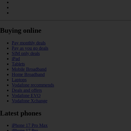
Buying online
Pay monthly deals
Pay as you go deals
SIM only deals
iPad
Tablets
Mobile Broadband
Home Broadband
Laptops
Vodafone recommends
Deals and offers
Vodafone EVO
Vodafone Xchange
Latest phones
iPhone 17 Pro Max
iPhone 17 Pro