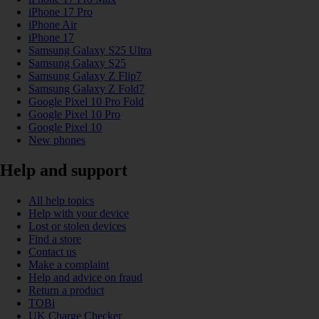
iPhone 17 Pro
iPhone Air
iPhone 17
Samsung Galaxy S25 Ultra
Samsung Galaxy S25
Samsung Galaxy Z Flip7
Samsung Galaxy Z Fold7
Google Pixel 10 Pro Fold
Google Pixel 10 Pro
Google Pixel 10
New phones
Help and support
All help topics
Help with your device
Lost or stolen devices
Find a store
Contact us
Make a complaint
Help and advice on fraud
Return a product
TOBi
UK Charge Checker