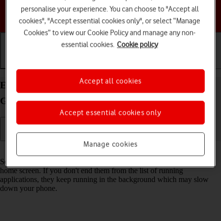
personalise your experience. You can choose to "Accept all
Choose a help topic
cookies", "Accept essential cookies only", or select “Manage
Cookies” to view our Cookie Policy and manage any non-
essential cookies.
Cookie policy
Getting started
Basic use
Calls and contacts
Accept all cookies
End running applications on your Motorola Moto
G62 5G Android 12.0
Accept essential cookies only
Manage cookies
Read help info
Some applications aren't ended completely when you return to the
home screen. If you don't end them from the list of running
applications, they keep running in the background which may slow
down your phone.