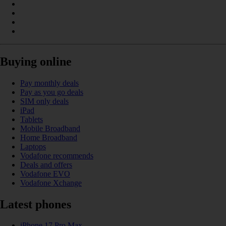
Buying online
Pay monthly deals
Pay as you go deals
SIM only deals
iPad
Tablets
Mobile Broadband
Home Broadband
Laptops
Vodafone recommends
Deals and offers
Vodafone EVO
Vodafone Xchange
Latest phones
iPhone 17 Pro Max