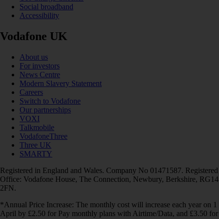
Social broadband
Accessibility
Vodafone UK
About us
For investors
News Centre
Modern Slavery Statement
Careers
Switch to Vodafone
Our partnerships
VOXI
Talkmobile
VodafoneThree
Three UK
SMARTY
Registered in England and Wales. Company No 01471587. Registered
Office: Vodafone House, The Connection, Newbury, Berkshire, RG14
2FN.
*Annual Price Increase: The monthly cost will increase each year on 1
April by £2.50 for Pay monthly plans with Airtime/Data, and £3.50 for