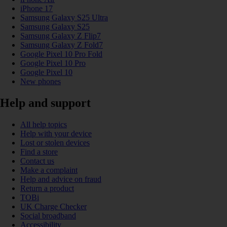
iPhone 17
Samsung Galaxy S25 Ultra
Samsung Galaxy S25
Samsung Galaxy Z Flip7
Samsung Galaxy Z Fold7
Google Pixel 10 Pro Fold
Google Pixel 10 Pro
Google Pixel 10
New phones
Help and support
All help topics
Help with your device
Lost or stolen devices
Find a store
Contact us
Make a complaint
Help and advice on fraud
Return a product
TOBi
UK Charge Checker
Social broadband
Accessibility