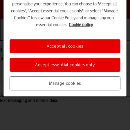
personalise your experience. You can choose to "Accept all
Choose a help topic
cookies", "Accept essential cookies only", or select “Manage
Cookies” to view our Cookie Policy and manage any non-
essential cookies.
Cookie policy
Getting started
Basic use
Calls and contacts
Accept all cookies
Insert SIM into your Motorola Moto G62 5G
Android 12.0
Accept essential cookies only
Manage cookies
Read help info
A SIM enables you to use mobile network services such as voice calls,
text messaging and mobile data.