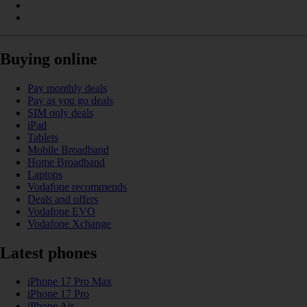
Buying online
Pay monthly deals
Pay as you go deals
SIM only deals
iPad
Tablets
Mobile Broadband
Home Broadband
Laptops
Vodafone recommends
Deals and offers
Vodafone EVO
Vodafone Xchange
Latest phones
iPhone 17 Pro Max
iPhone 17 Pro
iPhone Air