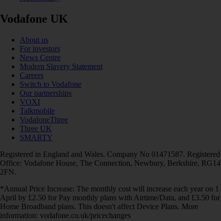
Vodafone UK
About us
For investors
News Centre
Modern Slavery Statement
Careers
Switch to Vodafone
Our partnerships
VOXI
Talkmobile
VodafoneThree
Three UK
SMARTY
Registered in England and Wales. Company No 01471587. Registered
Office: Vodafone House, The Connection, Newbury, Berkshire, RG14
2FN.
*Annual Price Increase: The monthly cost will increase each year on 1
April by £2.50 for Pay monthly plans with Airtime/Data, and £3.50 for
Home Broadband plans. This doesn't affect Device Plans. More
information: vodafone.co.uk/pricechanges