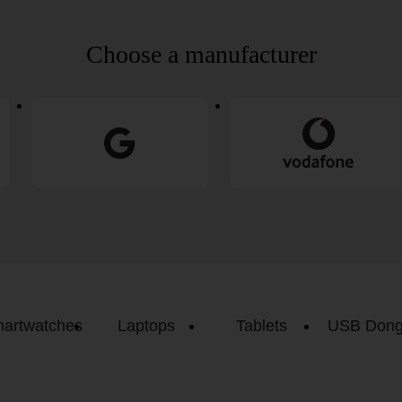
Choose a manufacturer
artwatches
Laptops
Tablets
USB Dong