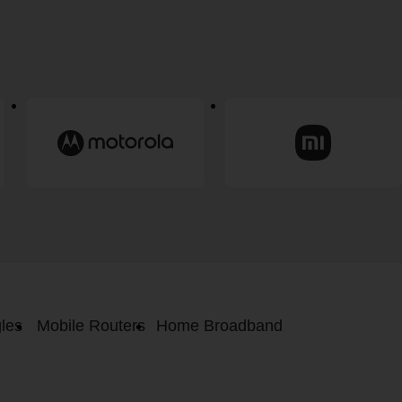
les
Mobile Routers
Home Broadband