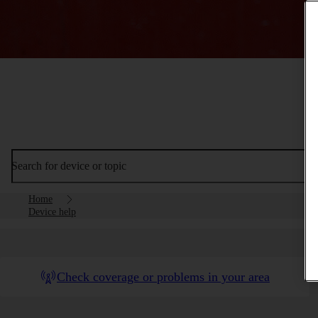
Search for device or topic
Home
Device help
Check coverage or problems in your area