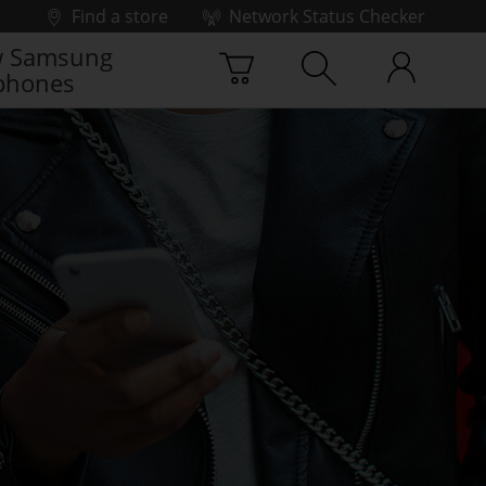
Find a store
Network Status Checker
 Samsung
phones