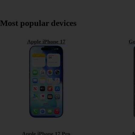
Most popular devices
Apple iPhone 17
Go
Apple iPhone 17 Pro
A