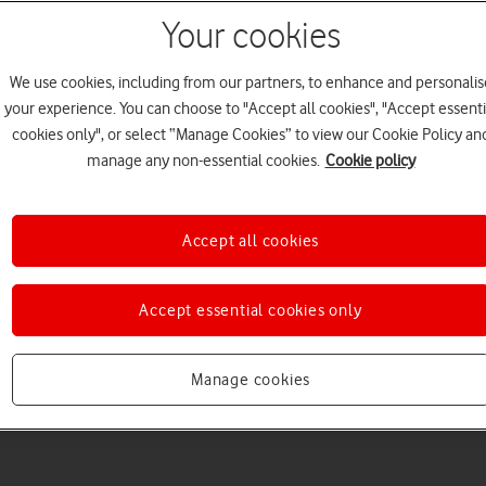
Your cookies
We use cookies, including from our partners, to enhance and personalis
your experience. You can choose to "Accept all cookies", "Accept essenti
cookies only", or select “Manage Cookies” to view our Cookie Policy an
Welcome to device hel
manage any non-essential cookies.
Cookie policy
Accept all cookies
Accept essential cookies only
Manage cookies