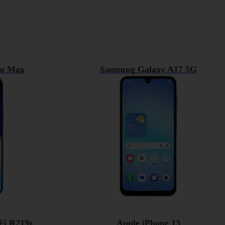
ro Max
Samsung Galaxy A17 5G
Fi R219z
Apple iPhone 13