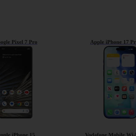
ogle Pixel 7 Pro
Apple iPhone 17 P
pple iPhone 15
Vodafone Mobile Wi-