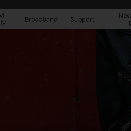
IM
New
Broadband
Support
ly