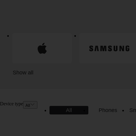
Show all
Device type
All
All
Phones
Sm