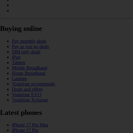
Buying online
Pay monthly deals
Pay as you go deals
SIM only deals
iPad
Tablets
Mobile Broadband
Home Broadband
Laptops
Vodafone recommends
Deals and offers
Vodafone EVO
Vodafone Xchange
Latest phones
iPhone 17 Pro Max
iPhone 17 Pro