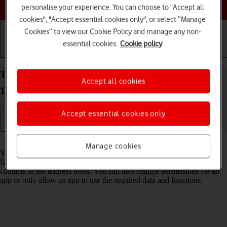
Choose a help topic
personalise your experience. You can choose to "Accept all
cookies", "Accept essential cookies only", or select “Manage
Cookies” to view our Cookie Policy and manage any non-
essential cookies.
Cookie policy
Getting started
Basic use
Calls and contacts
Turn app permissions on your Nokia C22 Android
Accept all cookies
13 (Go edition) on or off
Accept essential cookies only
Read help info
Manage cookies
You can allow apps on your phone access to various data and
functions on your phone, e.g. camera, calendar, GPS position or
contacts in the address book. You can also change permissions for an
app or only allow an app to use the required data and functions.