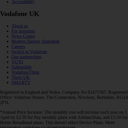
Accessibility
Vodafone UK
About us
For investors
News Centre
Modern Slavery Statement
Careers
Switch to Vodafone
Our partnerships
VOXI
Talkmobile
VodafoneThree
Three UK
SMARTY
Registered in England and Wales. Company No 01471587. Registered
Office: Vodafone House, The Connection, Newbury, Berkshire, RG14
2FN.
*Annual Price Increase: The monthly cost will increase each year on 1
April by £2.50 for Pay monthly plans with Airtime/Data, and £3.50 for
Home Broadband plans. This doesn't affect Device Plans. More
information: vodafone.co.uk/pricechanges