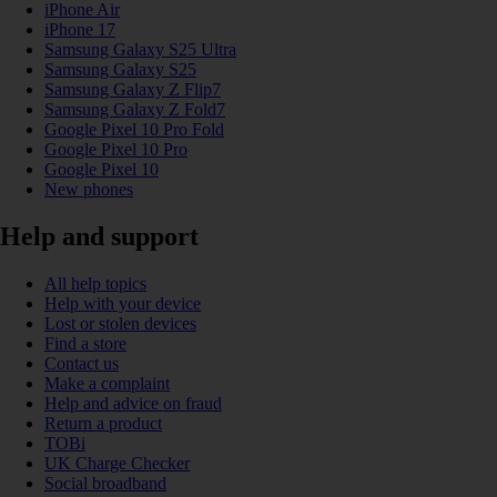
iPhone Air
iPhone 17
Samsung Galaxy S25 Ultra
Samsung Galaxy S25
Samsung Galaxy Z Flip7
Samsung Galaxy Z Fold7
Google Pixel 10 Pro Fold
Google Pixel 10 Pro
Google Pixel 10
New phones
Help and support
All help topics
Help with your device
Lost or stolen devices
Find a store
Contact us
Make a complaint
Help and advice on fraud
Return a product
TOBi
UK Charge Checker
Social broadband