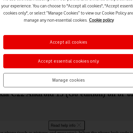
your experience. You can choose to "Accept all cookies", "Accept essenti
cookies only", or select “Manage Cookies” to view our Cookie Policy an
manage any non-essential cookies.
Cookie policy
Accept all cookies
Choose a help topic
Accept essential cookies only
Messaging
Apps and media
Connectivity
Spec
Manage cookies
ia C22 Android 13 (Go edition) on or of
Read help info
ur phone (such as pictures and messages). When the phone lock code is 