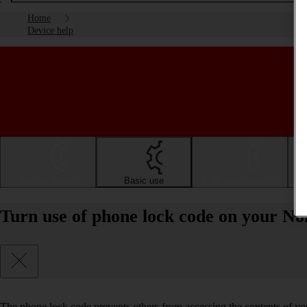
Home
Device help
Getting started
Basic use
Calls and contacts
Turn use of phone lock code on your Nok
The phone lock code prevents others from accessing the contents of yo