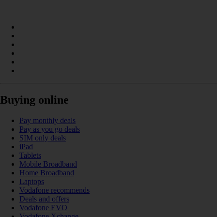
Buying online
Pay monthly deals
Pay as you go deals
SIM only deals
iPad
Tablets
Mobile Broadband
Home Broadband
Laptops
Vodafone recommends
Deals and offers
Vodafone EVO
Vodafone Xchange