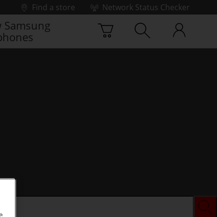
Find a store
Network Status Checker
 Samsung
phones
e