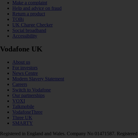
Make a complaint
Help and advice on fraud
Return a product
TOBi
UK Charge Checker
Social broadband
Accessibility
Vodafone UK
About us
For investors
News Centre
Modern Slavery Statement
Careers
Switch to Vodafone
Our partnerships
VOXI
Talkmobile
VodafoneThree
Three UK
SMARTY
Registered in England and Wales. Company No 01471587. Registered