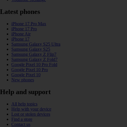
Latest phones
iPhone 17 Pro Max
iPhone 17 Pro
iPhone Air
iPhone 17
Samsung Galaxy S25 Ultra
Samsung Galaxy S25
Samsung Galaxy Z Flip7
Samsung Galaxy Z Fold7
Google Pixel 10 Pro Fold
Google Pixel 10 Pro
Google Pixel 10
New phones
Help and support
All help topics
Help with your device
Lost or stolen devices
Find a store
Contact us