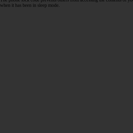
when it has been in sleep mode.