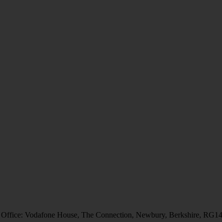
 Office: Vodafone House, The Connection, Newbury, Berkshire, RG1