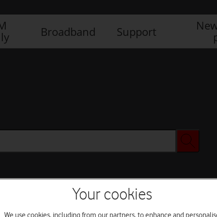
IM
New
Broadband
Support
ly
Your cookies
We use cookies, including from our partners, to enhance and personalis