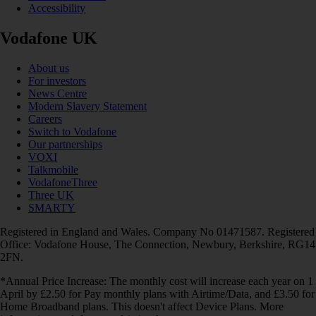
Accessibility
Vodafone UK
About us
For investors
News Centre
Modern Slavery Statement
Careers
Switch to Vodafone
Our partnerships
VOXI
Talkmobile
VodafoneThree
Three UK
SMARTY
Registered in England and Wales. Company No 01471587. Registered
Office: Vodafone House, The Connection, Newbury, Berkshire, RG14
2FN.
*Annual Price Increase: The monthly cost will increase each year on 1
April by £2.50 for Pay monthly plans with Airtime/Data, and £3.50 for
Home Broadband plans. This doesn't affect Device Plans. More