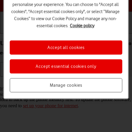
Choose a help topic
personalise your experience. You can choose to "Accept all
cookies", "Accept essential cookies only", or select “Manage
Cookies” to view our Cookie Policy and manage any non-
essential cookies.
Cookie policy
Getting started
Basic use
Calls and contacts
Update software on your Nokia C22 Android 13 (Go
Accept all cookies
edition)
Accept essential cookies only
Read help info
Manage cookies
It's recommended that you update your phone with the newest
software, as the manufacturer continuously corrects errors. It's a good
idea to back up the phone memory first. To update the phone software,
you need to
set up your phone for internet
.