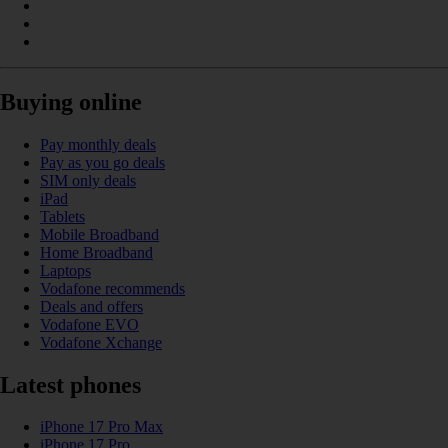
Buying online
Pay monthly deals
Pay as you go deals
SIM only deals
iPad
Tablets
Mobile Broadband
Home Broadband
Laptops
Vodafone recommends
Deals and offers
Vodafone EVO
Vodafone Xchange
Latest phones
iPhone 17 Pro Max
iPhone 17 Pro