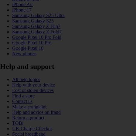
iPhone Air
iPhone 17
Samsung Galaxy S25 Ultra
Samsung Galaxy S25
Samsung Galaxy Z Flip7
Samsung Galaxy Z Fold7
Google Pixel 10 Pro Fold
Google Pixel 10 Pro
Google Pixel 10
New phones
Help and support
All help topics
Help with your device
Lost or stolen devices
Find a store
Contact us
Make a complaint
Help and advice on fraud
Return a product
TOBi
UK Charge Checker
Social broadband