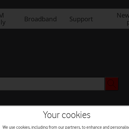
IM
New
Broadband
Support
ly
Your cookies
We use cookies, including from our partners, to enhance and personalis