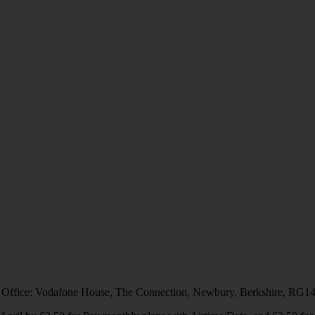
 Office: Vodafone House, The Connection, Newbury, Berkshire, RG1