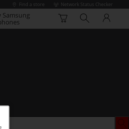
Find a store
Network Status Checker
 Samsung
phones
e