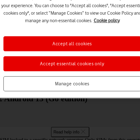
your experience. You can choose to "Accept all cookies", "Accept essenti
cookies only", or select “Manage Cookies” to view our Cookie Policy an
manage any non-essential cookies.
Cookie policy
Accept all cookies
Choose a help topic
Accept essential cookies only
Messaging
Apps and media
Connectivity
Spec
Manage cookies
 Android 13 (Go edition)
Read help info
SIM locked to a specific network operator. Only SIMs from this operato