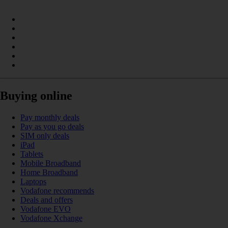
Buying online
Pay monthly deals
Pay as you go deals
SIM only deals
iPad
Tablets
Mobile Broadband
Home Broadband
Laptops
Vodafone recommends
Deals and offers
Vodafone EVO
Vodafone Xchange