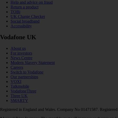
Help and advice on fraud
Return a product
TOBi
UK Charge Checker
Social broadband
Accessibility
Vodafone UK
About us
For investors
News Centre
Modern Slavery Statement
Careers
Switch to Vodafone
Our partnerships
VOXI
Talkmobile
VodafoneThree
Three UK
SMARTY
Registered in England and Wales. Company No 01471587. Registered