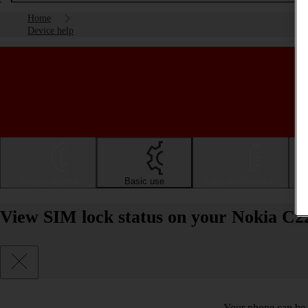
Home
Device help
Getting started
Basic use
Calls and contacts
View SIM lock status on your Nokia C22
Your phone can be 