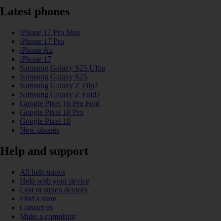
Latest phones
iPhone 17 Pro Max
iPhone 17 Pro
iPhone Air
iPhone 17
Samsung Galaxy S25 Ultra
Samsung Galaxy S25
Samsung Galaxy Z Flip7
Samsung Galaxy Z Fold7
Google Pixel 10 Pro Fold
Google Pixel 10 Pro
Google Pixel 10
New phones
Help and support
All help topics
Help with your device
Lost or stolen devices
Find a store
Contact us
Make a complaint