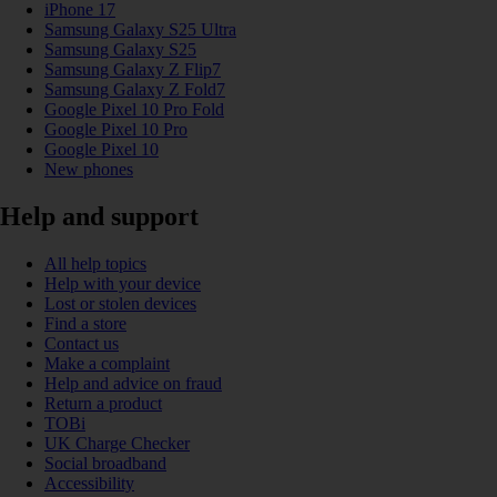
iPhone 17
Samsung Galaxy S25 Ultra
Samsung Galaxy S25
Samsung Galaxy Z Flip7
Samsung Galaxy Z Fold7
Google Pixel 10 Pro Fold
Google Pixel 10 Pro
Google Pixel 10
New phones
Help and support
All help topics
Help with your device
Lost or stolen devices
Find a store
Contact us
Make a complaint
Help and advice on fraud
Return a product
TOBi
UK Charge Checker
Social broadband
Accessibility