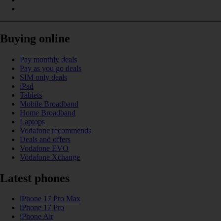
Buying online
Pay monthly deals
Pay as you go deals
SIM only deals
iPad
Tablets
Mobile Broadband
Home Broadband
Laptops
Vodafone recommends
Deals and offers
Vodafone EVO
Vodafone Xchange
Latest phones
iPhone 17 Pro Max
iPhone 17 Pro
iPhone Air