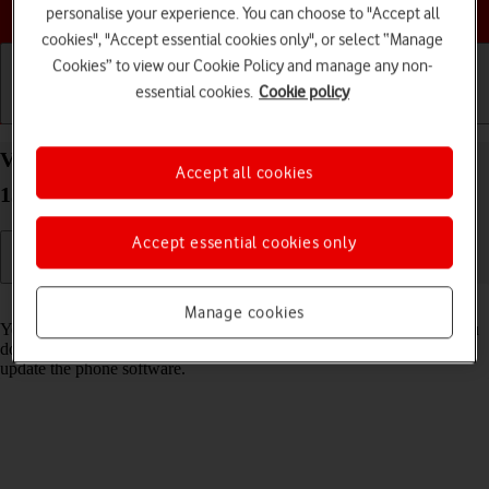
Choose a help topic
personalise your experience. You can choose to "Accept all
cookies", "Accept essential cookies only", or select “Manage
Cookies” to view our Cookie Policy and manage any non-
essential cookies.
Cookie policy
Getting started
Basic use
Calls and contacts
View software version on your Nokia C22 Android
Accept all cookies
13 (Go edition)
Accept essential cookies only
Read help info
Manage cookies
You can see which software version is installed on your phone. If you
don't have the newest software version, it's recommended that you
update the phone software.