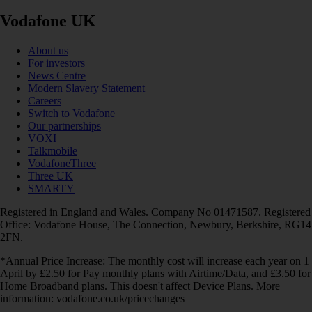
Vodafone UK
About us
For investors
News Centre
Modern Slavery Statement
Careers
Switch to Vodafone
Our partnerships
VOXI
Talkmobile
VodafoneThree
Three UK
SMARTY
Registered in England and Wales. Company No 01471587. Registered
Office: Vodafone House, The Connection, Newbury, Berkshire, RG14
2FN.
*Annual Price Increase: The monthly cost will increase each year on 1
April by £2.50 for Pay monthly plans with Airtime/Data, and £3.50 for
Home Broadband plans. This doesn't affect Device Plans. More
information: vodafone.co.uk/pricechanges