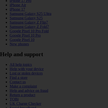
iPhone 17 Pro
iPhone Air
iPhone 17
Samsung Galaxy S25 Ultra
Samsung Galaxy S25
Samsung Galaxy Z Flip7
Samsung Galaxy Z Fold7
Google Pixel 10 Pro Fold
Google Pixel 10 Pro
Google Pixel 10
New phones
Help and support
All help topics
Help with your device
Lost or stolen devices
Find a store
Contact us
Make a complaint
Help and advice on fraud
Return a product
TOBi
UK Charge Checker
Social broadband