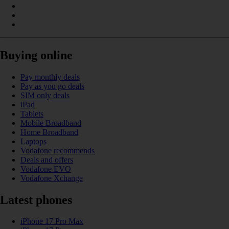
Buying online
Pay monthly deals
Pay as you go deals
SIM only deals
iPad
Tablets
Mobile Broadband
Home Broadband
Laptops
Vodafone recommends
Deals and offers
Vodafone EVO
Vodafone Xchange
Latest phones
iPhone 17 Pro Max