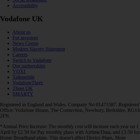
Accessibility
Vodafone UK
About us
For investors
News Centre
Modern Slavery Statement
Careers
Switch to Vodafone
Our partnerships
VOXI
Talkmobile
VodafoneThree
Three UK
SMARTY
Registered in England and Wales. Company No 01471587. Registered
Office: Vodafone House, The Connection, Newbury, Berkshire, RG14
2FN.
*Annual Price Increase: The monthly cost will increase each year on 1
April by £2.50 for Pay monthly plans with Airtime/Data, and £3.50 for
Home Broadband plans. This doesn't affect Device Plans. More