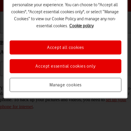
Choose a help topic
personalise your experience. You can choose to "Accept all
cookies", "Accept essential cookies only", or select “Manage
Cookies” to view our Cookie Policy and manage any non-
essential cookies.
Cookie policy
Getting started
Basic use
Calls and contacts
Back up pictures and videos on your Nokia C22
Accept all cookies
Android 13 (Go edition) to Google Drive
Accept essential cookies only
Read help info
Manage cookies
You can back up pictures and videos to Google Drive to ensure that no
data is lost when you update your phone's software or if you lose your
phone. To back up your pictures and videos, you need to
set up your
phone for internet
.