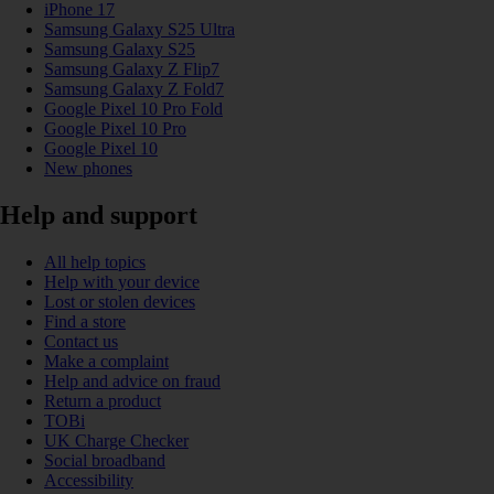
iPhone 17
Samsung Galaxy S25 Ultra
Samsung Galaxy S25
Samsung Galaxy Z Flip7
Samsung Galaxy Z Fold7
Google Pixel 10 Pro Fold
Google Pixel 10 Pro
Google Pixel 10
New phones
Help and support
All help topics
Help with your device
Lost or stolen devices
Find a store
Contact us
Make a complaint
Help and advice on fraud
Return a product
TOBi
UK Charge Checker
Social broadband
Accessibility