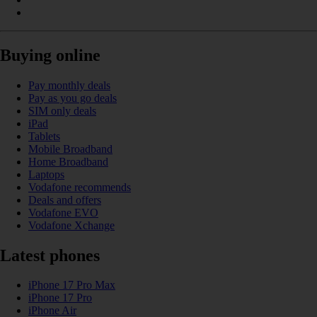
Buying online
Pay monthly deals
Pay as you go deals
SIM only deals
iPad
Tablets
Mobile Broadband
Home Broadband
Laptops
Vodafone recommends
Deals and offers
Vodafone EVO
Vodafone Xchange
Latest phones
iPhone 17 Pro Max
iPhone 17 Pro
iPhone Air