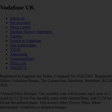
Vodafone UK
About us
For investors
News Centre
Modern Slavery Statement
Careers
Switch to Vodafone
Our partnerships
VOXI
Talkmobile
VodafoneThree
Three UK
SMARTY
Registered in England and Wales. Company No 01471587. Registered
Office: Vodafone House, The Connection, Newbury, Berkshire, RG14
2FN.
*Annual Price Increase: The monthly cost will increase each year on 1
April by £2.50 for Pay monthly plans with Airtime/Data, and £3.50 for
Home Broadband plans. This doesn't affect Device Plans. More
information: vodafone.co.uk/pricechanges