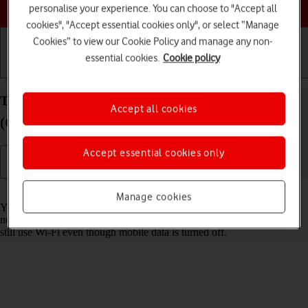
Choose a help topic
personalise your experience. You can choose to "Accept all
cookies", "Accept essential cookies only", or select “Manage
Cookies” to view our Cookie Policy and manage any non-
essential cookies.
Cookie policy
Getting started
Basic use
Calls and contacts
Turn mobile data on your Nokia C22 Android 13
Accept all cookies
(Go edition) on or off
Accept essential cookies only
Read help info
Manage cookies
You can limit your data usage by turning off mobile data. You'll then
not be able to access the internet using the mobile network. You can
still use Wi-Fi even though mobile data is turned off.