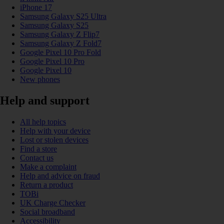
iPhone 17
Samsung Galaxy S25 Ultra
Samsung Galaxy S25
Samsung Galaxy Z Flip7
Samsung Galaxy Z Fold7
Google Pixel 10 Pro Fold
Google Pixel 10 Pro
Google Pixel 10
New phones
Help and support
All help topics
Help with your device
Lost or stolen devices
Find a store
Contact us
Make a complaint
Help and advice on fraud
Return a product
TOBi
UK Charge Checker
Social broadband
Accessibility