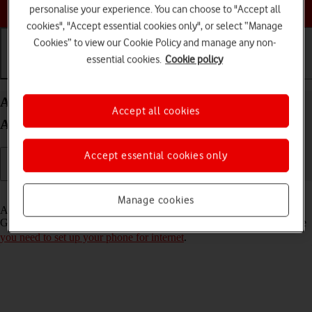
Choose a help topic
personalise your experience. You can choose to "Accept all
cookies", "Accept essential cookies only", or select “Manage
Cookies” to view our Cookie Policy and manage any non-
essential cookies.
Cookie policy
Getting started
Basic use
Calls and contacts
Activate Google account on your Nokia C22
Accept all cookies
Android 13 (Go edition)
Accept essential cookies only
Read help info
Manage cookies
A Google account gives you access to Gmail, Google Play and
Google+ on your phone. To activate a Google account on your phone
you need to set up your phone for internet
.