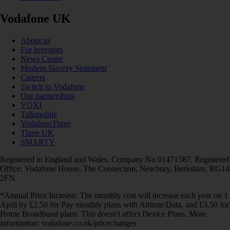
Vodafone UK
About us
For investors
News Centre
Modern Slavery Statement
Careers
Switch to Vodafone
Our partnerships
VOXI
Talkmobile
VodafoneThree
Three UK
SMARTY
Registered in England and Wales. Company No 01471587. Registered
Office: Vodafone House, The Connection, Newbury, Berkshire, RG14
2FN.
*Annual Price Increase: The monthly cost will increase each year on 1
April by £2.50 for Pay monthly plans with Airtime/Data, and £3.50 for
Home Broadband plans. This doesn't affect Device Plans. More
information: vodafone.co.uk/pricechanges