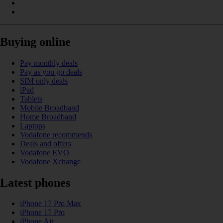
Buying online
Pay monthly deals
Pay as you go deals
SIM only deals
iPad
Tablets
Mobile Broadband
Home Broadband
Laptops
Vodafone recommends
Deals and offers
Vodafone EVO
Vodafone Xchange
Latest phones
iPhone 17 Pro Max
iPhone 17 Pro
iPhone Air