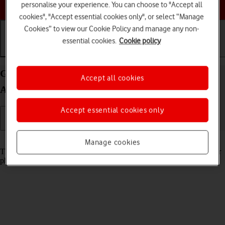
Choose a help topic
personalise your experience. You can choose to "Accept all
cookies", "Accept essential cookies only", or select “Manage
Cookies” to view our Cookie Policy and manage any non-
essential cookies.
Cookie policy
Getting started
Basic use
Calls and contacts
Guide to keys and sockets on your Nokia C22
Accept all cookies
Android 13 (Go edition)
Accept essential cookies only
Read help info
Manage cookies
The list below shows you what the different keys and sockets on your
phone are used for.