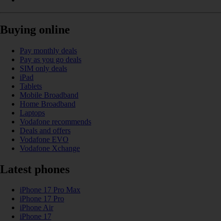
Buying online
Pay monthly deals
Pay as you go deals
SIM only deals
iPad
Tablets
Mobile Broadband
Home Broadband
Laptops
Vodafone recommends
Deals and offers
Vodafone EVO
Vodafone Xchange
Latest phones
iPhone 17 Pro Max
iPhone 17 Pro
iPhone Air
iPhone 17