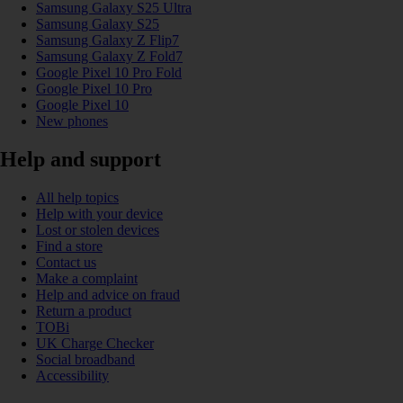
Samsung Galaxy S25 Ultra
Samsung Galaxy S25
Samsung Galaxy Z Flip7
Samsung Galaxy Z Fold7
Google Pixel 10 Pro Fold
Google Pixel 10 Pro
Google Pixel 10
New phones
Help and support
All help topics
Help with your device
Lost or stolen devices
Find a store
Contact us
Make a complaint
Help and advice on fraud
Return a product
TOBi
UK Charge Checker
Social broadband
Accessibility