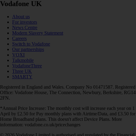
Vodafone UK
About us
For investors
News Centre
Modern Slavery Statement
Careers
Switch to Vodafone
Our partnerships
VOXI
Talkmobile
VodafoneThree
Three UK
SMARTY
Registered in England and Wales. Company No 01471587. Registered
Office: Vodafone House, The Connection, Newbury, Berkshire, RG14
2FN.
*Annual Price Increase: The monthly cost will increase each year on 1
April by £2.50 for Pay monthly plans with Airtime/Data, and £3.50 for
Home Broadband plans. This doesn't affect Device Plans. More
information: vodafone.co.uk/pricechanges
© 2026 Vodafone Limited is authorised and regulated by the Financial