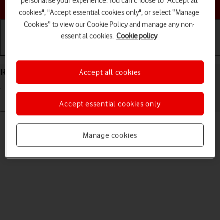
personalise your experience. You can choose to "Accept all
Choose a help topic
cookies", "Accept essential cookies only", or select “Manage
Cookies” to view our Cookie Policy and manage any non-
essential cookies.
Cookie policy
Getting started
Basic use
Calls and contacts
Restart your Nokia C22 Android 13 (Go edition)
Accept all cookies
Accept essential cookies only
Read help info
If your phone is slow or freezes, it might help to restart it.
Manage cookies