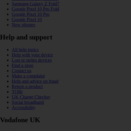
Samsung Galaxy Z Fold7
Google Pixel 10 Pro Fold
Google Pixel 10 Pro
Google Pixel 10
New phones
Help and support
All help topics
Help with your device
Lost or stolen devices
Find a store
Contact us
Make a complaint
Help and advice on fraud
Return a product
TOBi
UK Charge Checker
Social broadband
Accessibility
Vodafone UK