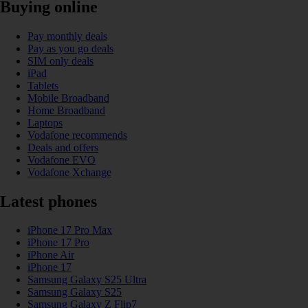
Buying online
Pay monthly deals
Pay as you go deals
SIM only deals
iPad
Tablets
Mobile Broadband
Home Broadband
Laptops
Vodafone recommends
Deals and offers
Vodafone EVO
Vodafone Xchange
Latest phones
iPhone 17 Pro Max
iPhone 17 Pro
iPhone Air
iPhone 17
Samsung Galaxy S25 Ultra
Samsung Galaxy S25
Samsung Galaxy Z Flip7