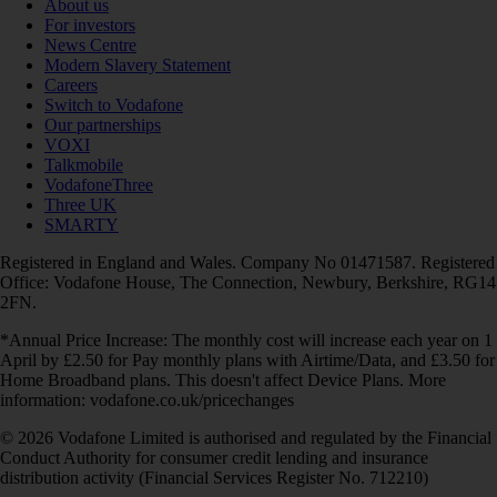
About us
For investors
News Centre
Modern Slavery Statement
Careers
Switch to Vodafone
Our partnerships
VOXI
Talkmobile
VodafoneThree
Three UK
SMARTY
Registered in England and Wales. Company No 01471587. Registered
Office: Vodafone House, The Connection, Newbury, Berkshire, RG14
2FN.
*Annual Price Increase: The monthly cost will increase each year on 1
April by £2.50 for Pay monthly plans with Airtime/Data, and £3.50 for
Home Broadband plans. This doesn't affect Device Plans. More
information: vodafone.co.uk/pricechanges
© 2026 Vodafone Limited is authorised and regulated by the Financial
Conduct Authority for consumer credit lending and insurance
distribution activity (Financial Services Register No. 712210)