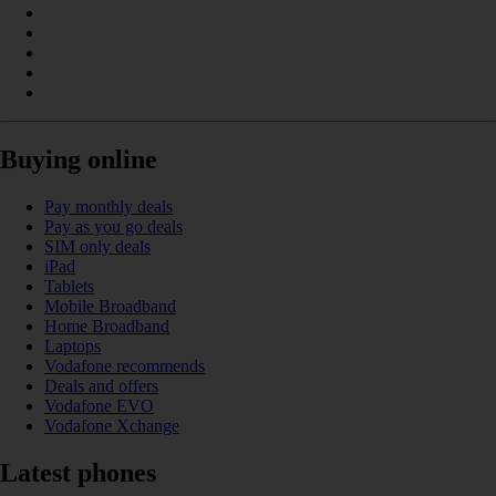
Buying online
Pay monthly deals
Pay as you go deals
SIM only deals
iPad
Tablets
Mobile Broadband
Home Broadband
Laptops
Vodafone recommends
Deals and offers
Vodafone EVO
Vodafone Xchange
Latest phones