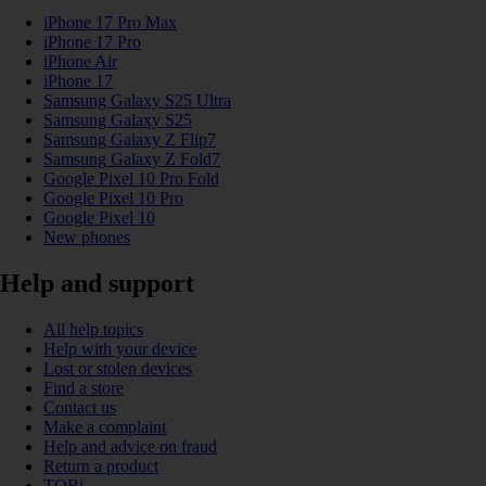
iPhone 17 Pro Max
iPhone 17 Pro
iPhone Air
iPhone 17
Samsung Galaxy S25 Ultra
Samsung Galaxy S25
Samsung Galaxy Z Flip7
Samsung Galaxy Z Fold7
Google Pixel 10 Pro Fold
Google Pixel 10 Pro
Google Pixel 10
New phones
Help and support
All help topics
Help with your device
Lost or stolen devices
Find a store
Contact us
Make a complaint
Help and advice on fraud
Return a product
TOBi