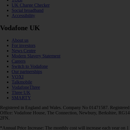
UK Charge Checker
Social broadband
Accessibility
Vodafone UK
About us
For investors
News Centre
Modern Slavery Statement
Careers
Switch to Vodafone
Our partnerships
VOXI
Talkmobile
VodafoneThree
Three UK
SMARTY
Registered in England and Wales. Company No 01471587. Registered
Office: Vodafone House, The Connection, Newbury, Berkshire, RG14
2FN.
*Annual Price Increase: The monthly cost will increase each year on 1