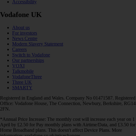
Accessibility
Vodafone UK
About us
For investors
News Centre
Modern Slavery Statement
Careers
Switch to Vodafone
Our partnerships
VOXI
Talkmobile
VodafoneThree
Three UK
SMARTY
Registered in England and Wales. Company No 01471587. Registered
Office: Vodafone House, The Connection, Newbury, Berkshire, RG14
2FN.
*Annual Price Increase: The monthly cost will increase each year on 1
April by £2.50 for Pay monthly plans with Airtime/Data, and £3.50 for
Home Broadband plans. This doesn't affect Device Plans. More
information: vodafone.co.uk/pricechanges