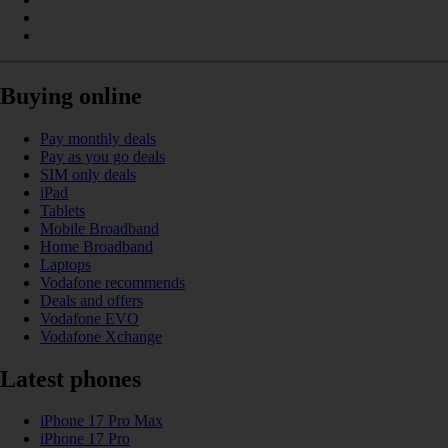
Buying online
Pay monthly deals
Pay as you go deals
SIM only deals
iPad
Tablets
Mobile Broadband
Home Broadband
Laptops
Vodafone recommends
Deals and offers
Vodafone EVO
Vodafone Xchange
Latest phones
iPhone 17 Pro Max
iPhone 17 Pro