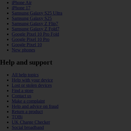
iPhone Air
iPhone 17
Samsung Galaxy S25 Ultra
Samsung Galaxy S25
Samsung Galaxy Z Flip7
Samsung Galaxy Z Fold7
Google Pixel 10 Pro Fold
Google Pixel 10 Pro
Google Pixel 10
New phones
Help and support
All help topics
Help with your device
Lost or stolen devices
Find a store
Contact us
Make a complaint
Help and advice on fraud
Return a product
TOBi
UK Charge Checker
Social broadband