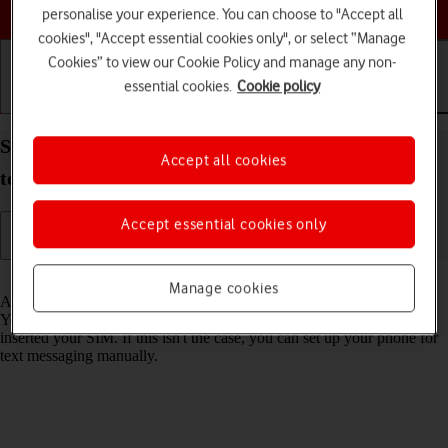
Choose a help topic
personalise your experience. You can choose to "Accept all
cookies", "Accept essential cookies only", or select “Manage
Cookies” to view our Cookie Policy and manage any non-
essential cookies.
Cookie policy
Getting started
Basic use
Calls and contacts
Set up your Nokia C22 Android 13 (Go edition) for
Accept all cookies
text messaging
Accept essential cookies only
Read help info
Manage cookies
A text message is a message that can be sent to other mobile phones.
Your phone can send and receive text messages as soon as you've
inserted your SIM. If this isn't the case, you can set up your phone for
text messaging manually.