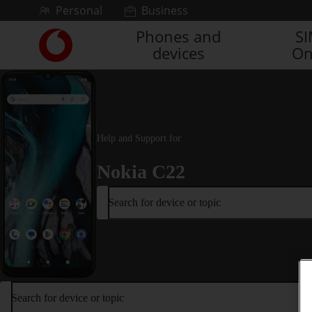
Skip to content
Personal
Business
Phones and
S
Link
devices
On
back
to
the
main
Vodafone
homepage
Help and Support for
Nokia C22
Search for device or topic
Search for device or topic