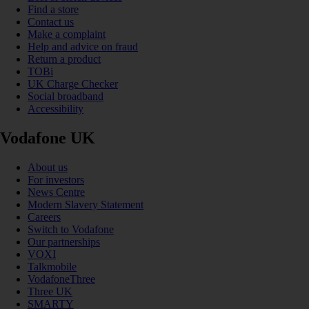
Find a store
Contact us
Make a complaint
Help and advice on fraud
Return a product
TOBi
UK Charge Checker
Social broadband
Accessibility
Vodafone UK
About us
For investors
News Centre
Modern Slavery Statement
Careers
Switch to Vodafone
Our partnerships
VOXI
Talkmobile
VodafoneThree
Three UK
SMARTY