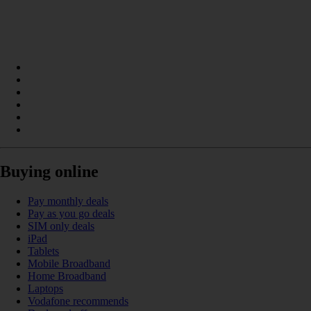
Buying online
Pay monthly deals
Pay as you go deals
SIM only deals
iPad
Tablets
Mobile Broadband
Home Broadband
Laptops
Vodafone recommends