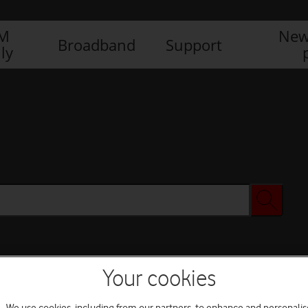
IM
New
Broadband
Support
ly
Your cookies