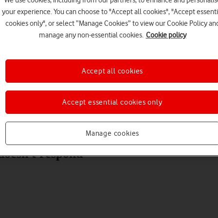
We use cookies, including from our partners, to enhance and personalis
your experience. You can choose to "Accept all cookies", "Accept essenti
cookies only", or select “Manage Cookies” to view our Cookie Policy an
manage any non-essential cookies.
Cookie policy
Choose a help topic
Accept all cookies
Accept essential cookies only
Messaging
Apps and media
Connectivity
Spec
Manage cookies
doesn't respond