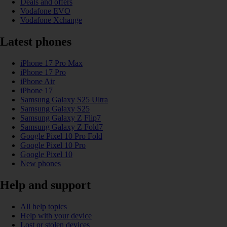
Deals and offers
Vodafone EVO
Vodafone Xchange
Latest phones
iPhone 17 Pro Max
iPhone 17 Pro
iPhone Air
iPhone 17
Samsung Galaxy S25 Ultra
Samsung Galaxy S25
Samsung Galaxy Z Flip7
Samsung Galaxy Z Fold7
Google Pixel 10 Pro Fold
Google Pixel 10 Pro
Google Pixel 10
New phones
Help and support
All help topics
Help with your device
Lost or stolen devices