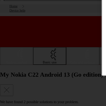
Home
Device help
Getting started
Basic use
Calls and contacts
My Nokia C22 Android 13 (Go edition) 
We have found
2
possible solutions to your problem.