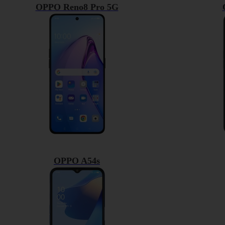
OPPO Reno8 Pro 5G
OPPO A54s