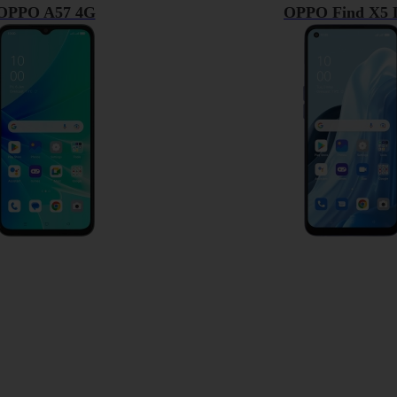
OPPO A57 4G
OPPO Find X5 L