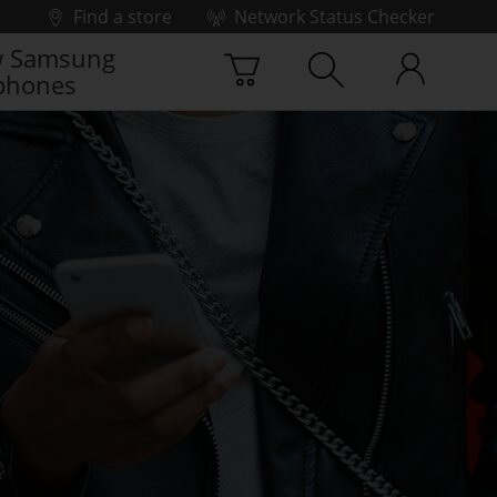
Find a store
Network Status Checker
 Samsung
phones