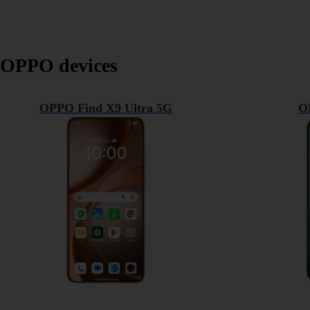
OPPO devices
OPPO Find X9 Ultra 5G
O