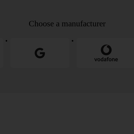
Choose a manufacturer