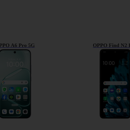
PPO A6 Pro 5G
OPPO Find N2 F