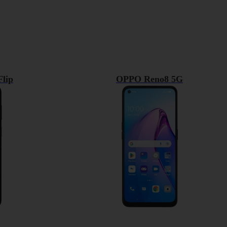
lip
OPPO Reno8 5G