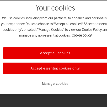
Your cookies
We use cookies, including from our partners, to enhance and personalis
your experience. You can choose to "Accept all cookies", "Accept essenti
cookies only", or select “Manage Cookies” to view our Cookie Policy an
Welcome to device hel
manage any non-essential cookies.
Cookie policy
Accept all cookies
Accept essential cookies only
Manage cookies