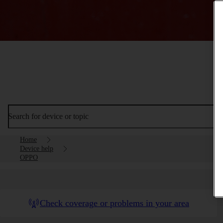
Search for device or topic
Home
Device help
OPPO
Check coverage or problems in your area