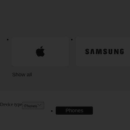
Show all
Device type
Phones
Phones