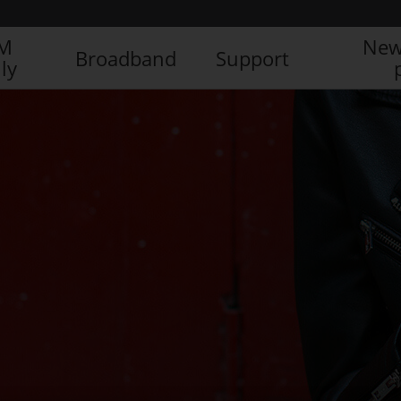
IM
New
Broadband
Support
ly