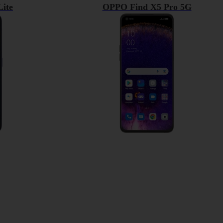
ite
OPPO Find X5 Pro 5G