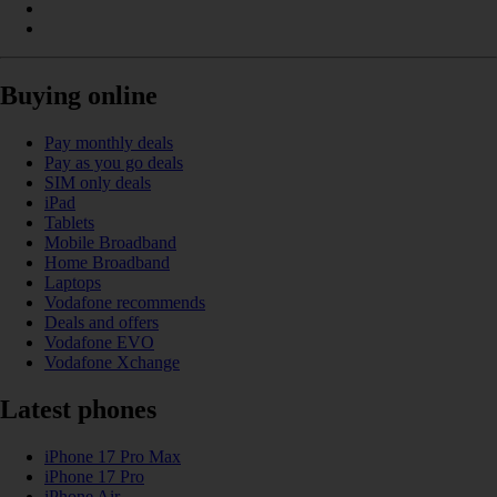
Buying online
Pay monthly deals
Pay as you go deals
SIM only deals
iPad
Tablets
Mobile Broadband
Home Broadband
Laptops
Vodafone recommends
Deals and offers
Vodafone EVO
Vodafone Xchange
Latest phones
iPhone 17 Pro Max
iPhone 17 Pro
iPhone Air