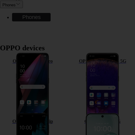
Phones
Phones
OPPO devices
OPPO Find X3 Pro
OPPO Find X5 Pro 5G
OPPO Find N2 Flip
OPPO A6 Pro 5G