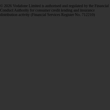
© 2026 Vodafone Limited is authorised and regulated by the Financial
Conduct Authority for consumer credit lending and insurance
distribution activity (Financial Services Register No. 712210)