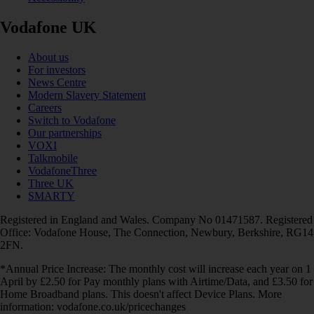
Vodafone UK
About us
For investors
News Centre
Modern Slavery Statement
Careers
Switch to Vodafone
Our partnerships
VOXI
Talkmobile
VodafoneThree
Three UK
SMARTY
Registered in England and Wales. Company No 01471587. Registered
Office: Vodafone House, The Connection, Newbury, Berkshire, RG14
2FN.
*Annual Price Increase: The monthly cost will increase each year on 1
April by £2.50 for Pay monthly plans with Airtime/Data, and £3.50 for
Home Broadband plans. This doesn't affect Device Plans. More
information: vodafone.co.uk/pricechanges