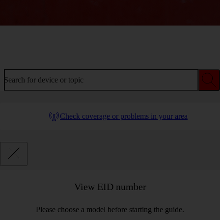
Welcome to device help
Search for device or topic
Check coverage or problems in your area
View EID number
Please choose a model before starting the guide.