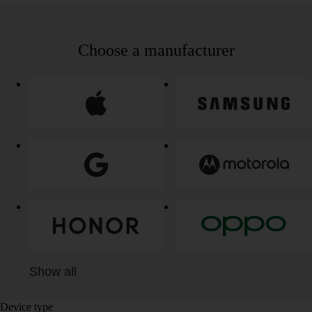
Choose a manufacturer
Show all
Device type