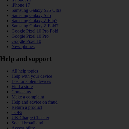
iPhone 17
Samsung Galaxy S25 Ultra
Samsung Galaxy S25
Samsung Galaxy Z Flip7
Samsung Galaxy Z Fold7
Google Pixel 10 Pro Fold
Google Pixel 10 Pro
Google Pixel 10
New phones
Help and support
All help topics
Help with your device
Lost or stolen devices
Find a store
Contact us
Make a complaint
Help and advice on fraud
Return a product
TOBi
UK Charge Checker
Social broadband
Accessibility