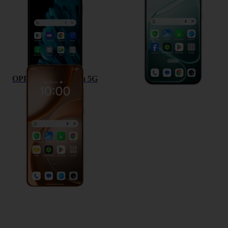
OPPO Find X9 Ultra 5G