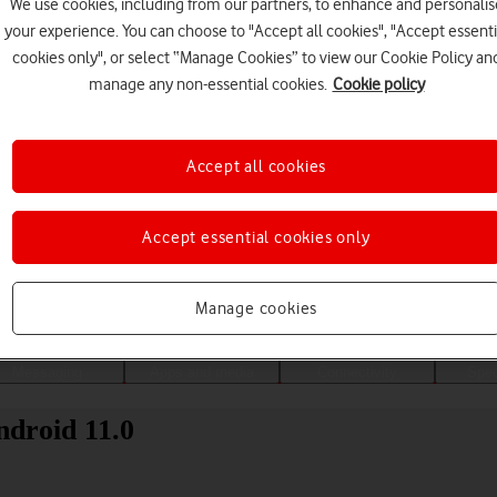
We use cookies, including from our partners, to enhance and personalis
your experience. You can choose to "Accept all cookies", "Accept essenti
cookies only", or select “Manage Cookies” to view our Cookie Policy an
manage any non-essential cookies.
Cookie policy
Accept all cookies
Accept essential cookies only
Choose a help topic
Manage cookies
Messaging
Apps and media
Connectivity
Spec
droid 11.0