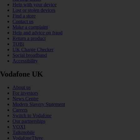
Help with your device
Lost or stolen devices
Find a store
Contact us
Make a complaint
Help and advice on fraud
Return a product
TOBi
UK Charge Checker
Social broadband
Accessibility
Vodafone UK
About us
For investors
News Centre
Modern Slavery Statement
Careers
Switch to Vodafone
Our partnerships
VOXI
Talkmobile
VodafoneThree