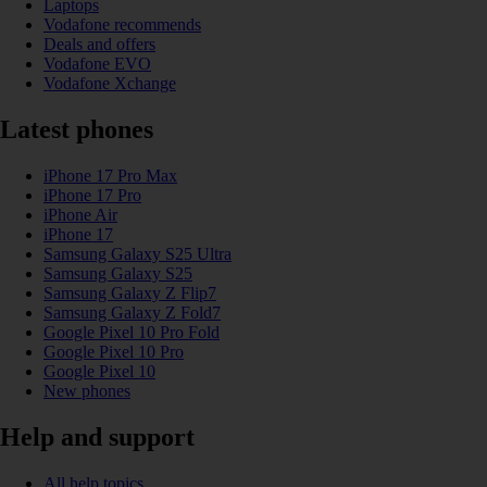
Laptops
Vodafone recommends
Deals and offers
Vodafone EVO
Vodafone Xchange
Latest phones
iPhone 17 Pro Max
iPhone 17 Pro
iPhone Air
iPhone 17
Samsung Galaxy S25 Ultra
Samsung Galaxy S25
Samsung Galaxy Z Flip7
Samsung Galaxy Z Fold7
Google Pixel 10 Pro Fold
Google Pixel 10 Pro
Google Pixel 10
New phones
Help and support
All help topics