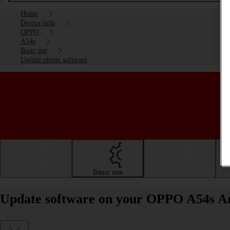
Home
Device help
OPPO
A54s
Basic use
Update phone software
Getting started
Basic use
Calls and contacts
Update software on your OPPO A54s An