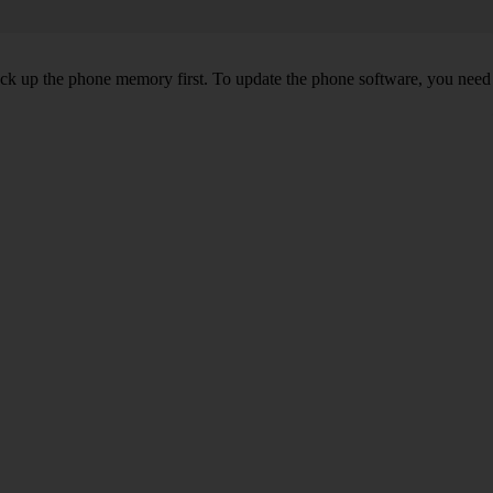
back up the phone memory first. To update the phone software, you need