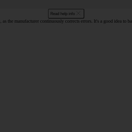
Read help info
as the manufacturer continuously corrects errors. It's a good idea to 