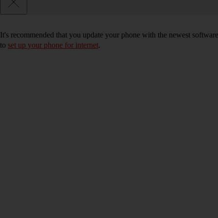
It's recommended that you update your phone with the newest software, 
to
set up your phone for internet
.