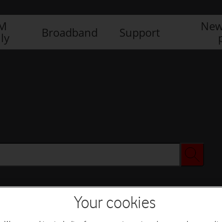
IM
New
Broadband
Support
ly
Your cookies