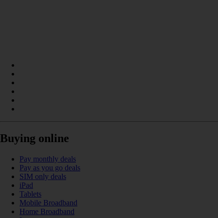
Buying online
Pay monthly deals
Pay as you go deals
SIM only deals
iPad
Tablets
Mobile Broadband
Home Broadband