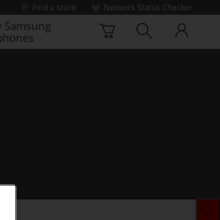
Find a store
Network Status Checker
 Samsung
phones