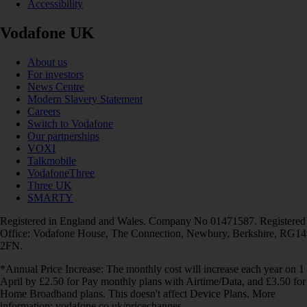
Accessibility
Vodafone UK
About us
For investors
News Centre
Modern Slavery Statement
Careers
Switch to Vodafone
Our partnerships
VOXI
Talkmobile
VodafoneThree
Three UK
SMARTY
Registered in England and Wales. Company No 01471587. Registered
Office: Vodafone House, The Connection, Newbury, Berkshire, RG14
2FN.
*Annual Price Increase: The monthly cost will increase each year on 1
April by £2.50 for Pay monthly plans with Airtime/Data, and £3.50 for
Home Broadband plans. This doesn't affect Device Plans. More
information: vodafone.co.uk/pricechanges