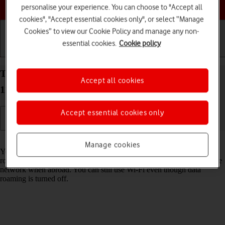
Choose a help topic
personalise your experience. You can choose to "Accept all
cookies", "Accept essential cookies only", or select “Manage
Cookies” to view our Cookie Policy and manage any non-
essential cookies.
Cookie policy
Getting started
Basic use
Calls and contacts
Turn data roaming on your OPPO A54s Android
Accept all cookies
11.0 on or off
Accept essential cookies only
Read help info
Manage cookies
You can limit your data usage when abroad by turning off data
roaming. You'll then not be able to access the internet using the mobile
network when abroad. You can still use Wi-Fi even though data
roaming is turned off.