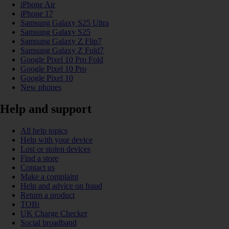
iPhone Air
iPhone 17
Samsung Galaxy S25 Ultra
Samsung Galaxy S25
Samsung Galaxy Z Flip7
Samsung Galaxy Z Fold7
Google Pixel 10 Pro Fold
Google Pixel 10 Pro
Google Pixel 10
New phones
Help and support
All help topics
Help with your device
Lost or stolen devices
Find a store
Contact us
Make a complaint
Help and advice on fraud
Return a product
TOBi
UK Charge Checker
Social broadband