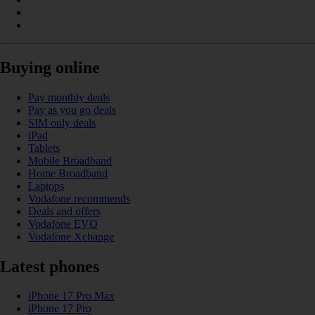
Buying online
Pay monthly deals
Pay as you go deals
SIM only deals
iPad
Tablets
Mobile Broadband
Home Broadband
Laptops
Vodafone recommends
Deals and offers
Vodafone EVO
Vodafone Xchange
Latest phones
iPhone 17 Pro Max
iPhone 17 Pro