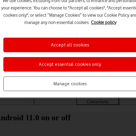
We use cookies, including from our partners, to enhance and personalis
your experience. You can choose to "Accept all cookies", "Accept essenti
cookies only", or select “Manage Cookies” to view our Cookie Policy an
manage any non-essential cookies.
Cookie policy
Accept all cookies
Accept essential cookies only
Choose a help topic
Manage cookies
Messaging
Apps and media
Connectivity
Spec
droid 11.0 on or off