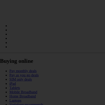
Buying online
Pay monthly deals
Pay as you go deals
SIM only deals
iPad
Tablets
Mobile Broadband
Home Broadband
Laptops
Vodafone recommends