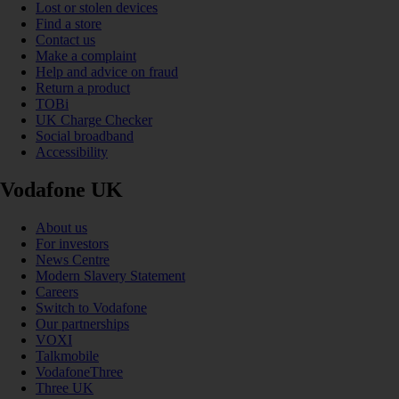
Lost or stolen devices
Find a store
Contact us
Make a complaint
Help and advice on fraud
Return a product
TOBi
UK Charge Checker
Social broadband
Accessibility
Vodafone UK
About us
For investors
News Centre
Modern Slavery Statement
Careers
Switch to Vodafone
Our partnerships
VOXI
Talkmobile
VodafoneThree
Three UK