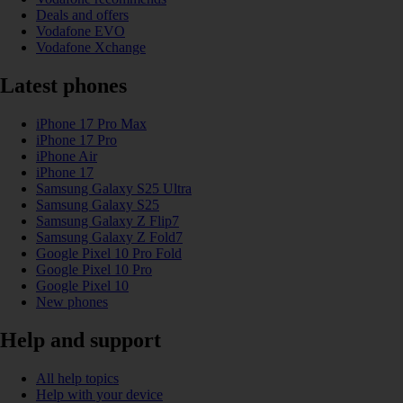
Deals and offers
Vodafone EVO
Vodafone Xchange
Latest phones
iPhone 17 Pro Max
iPhone 17 Pro
iPhone Air
iPhone 17
Samsung Galaxy S25 Ultra
Samsung Galaxy S25
Samsung Galaxy Z Flip7
Samsung Galaxy Z Fold7
Google Pixel 10 Pro Fold
Google Pixel 10 Pro
Google Pixel 10
New phones
Help and support
All help topics
Help with your device