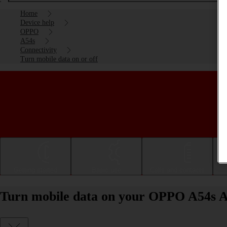
Home
Device help
OPPO
A54s
Connectivity
Turn mobile data on or off
Getting started
Basic use
Calls and contacts
Turn mobile data on your OPPO A54s An