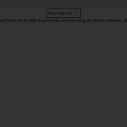
Read help info
u'll then not be able to access the internet using the mobile network. Y