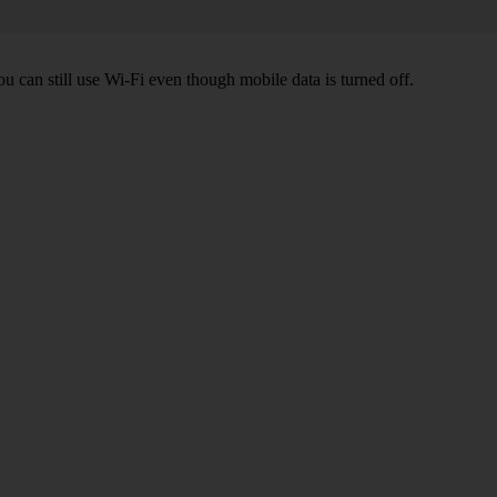
ou can still use Wi-Fi even though mobile data is turned off.