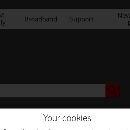
IM
New
Broadband
Support
ly
Your cookies