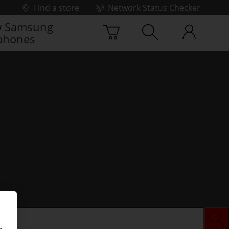
Find a store
Network Status Checker
 Samsung
phones