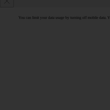
You can limit your data usage by turning off mobile data. Yo