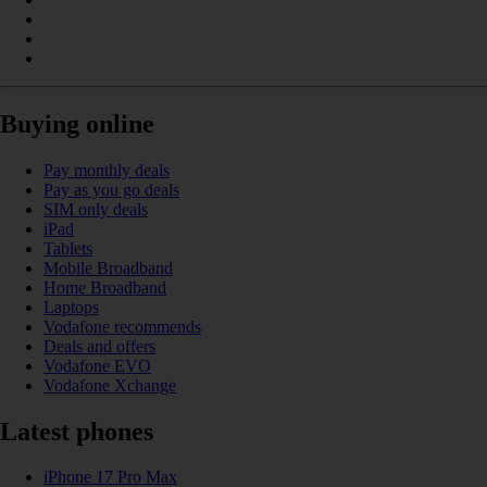
Buying online
Pay monthly deals
Pay as you go deals
SIM only deals
iPad
Tablets
Mobile Broadband
Home Broadband
Laptops
Vodafone recommends
Deals and offers
Vodafone EVO
Vodafone Xchange
Latest phones
iPhone 17 Pro Max