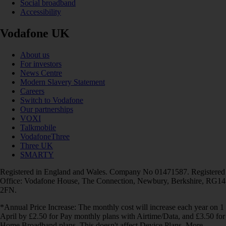
Social broadband
Accessibility
Vodafone UK
About us
For investors
News Centre
Modern Slavery Statement
Careers
Switch to Vodafone
Our partnerships
VOXI
Talkmobile
VodafoneThree
Three UK
SMARTY
Registered in England and Wales. Company No 01471587. Registered
Office: Vodafone House, The Connection, Newbury, Berkshire, RG14
2FN.
*Annual Price Increase: The monthly cost will increase each year on 1
April by £2.50 for Pay monthly plans with Airtime/Data, and £3.50 for
Home Broadband plans. This doesn't affect Device Plans. More