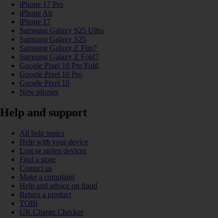
iPhone 17 Pro
iPhone Air
iPhone 17
Samsung Galaxy S25 Ultra
Samsung Galaxy S25
Samsung Galaxy Z Flip7
Samsung Galaxy Z Fold7
Google Pixel 10 Pro Fold
Google Pixel 10 Pro
Google Pixel 10
New phones
Help and support
All help topics
Help with your device
Lost or stolen devices
Find a store
Contact us
Make a complaint
Help and advice on fraud
Return a product
TOBi
UK Charge Checker