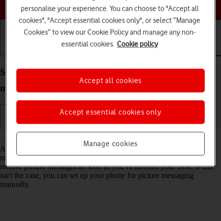
Choose a help topic
personalise your experience. You can choose to "Accept all
cookies", "Accept essential cookies only", or select “Manage
Cookies” to view our Cookie Policy and manage any non-
essential cookies.
Cookie policy
Getting started
Basic use
Calls and contacts
Set up your OPPO A54s Android 11.0 for picture
Accept all cookies
messaging
Accept essential cookies only
Read help info
Manage cookies
A picture message is a message which can contain pictures and other
media files and can be sent to other mobile phones. You can send and
receive picture messages as soon as you've inserted your SIM. If this
isn't the case, you can set up your phone for picture messaging
manually.