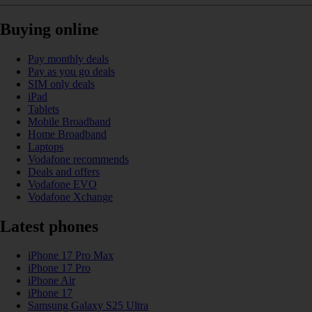
Buying online
Pay monthly deals
Pay as you go deals
SIM only deals
iPad
Tablets
Mobile Broadband
Home Broadband
Laptops
Vodafone recommends
Deals and offers
Vodafone EVO
Vodafone Xchange
Latest phones
iPhone 17 Pro Max
iPhone 17 Pro
iPhone Air
iPhone 17
Samsung Galaxy S25 Ultra