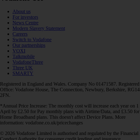
About us
For investors
News Centre
Modern Slavery Statement
Careers
Switch to Vodafone
Our partnerships
VOXI
Talkmobile
VodafoneThree
Three UK
SMARTY
Registered in England and Wales. Company No 01471587. Registered
Office: Vodafone House, The Connection, Newbury, Berkshire, RG14
2FN.
*Annual Price Increase: The monthly cost will increase each year on 1
April by £2.50 for Pay monthly plans with Airtime/Data, and £3.50 for
Home Broadband plans. This doesn't affect Device Plans. More
information: vodafone.co.uk/pricechanges
© 2026 Vodafone Limited is authorised and regulated by the Financial
Conduct Authority for consumer credit lending and insurance