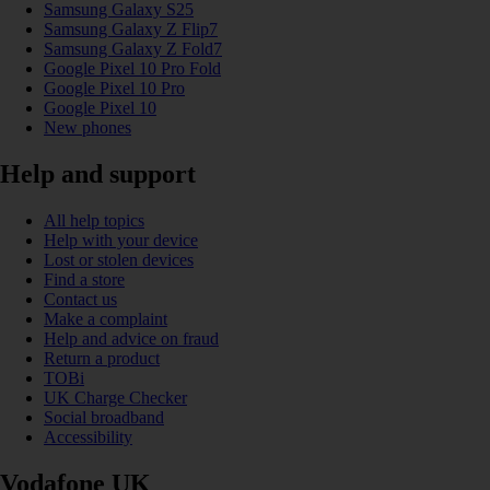
Samsung Galaxy S25
Samsung Galaxy Z Flip7
Samsung Galaxy Z Fold7
Google Pixel 10 Pro Fold
Google Pixel 10 Pro
Google Pixel 10
New phones
Help and support
All help topics
Help with your device
Lost or stolen devices
Find a store
Contact us
Make a complaint
Help and advice on fraud
Return a product
TOBi
UK Charge Checker
Social broadband
Accessibility
Vodafone UK