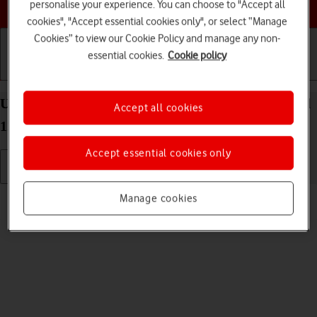
Choose a help topic
personalise your experience. You can choose to "Accept all
cookies", "Accept essential cookies only", or select “Manage
Cookies” to view our Cookie Policy and manage any non-
essential cookies.
Cookie policy
Getting started
Basic use
Calls and contacts
Use video recorder on your OPPO A57 4G Android
Accept all cookies
12.0
Accept essential cookies only
Read help info
Manage cookies
You can record videos with your phone's video recorder.