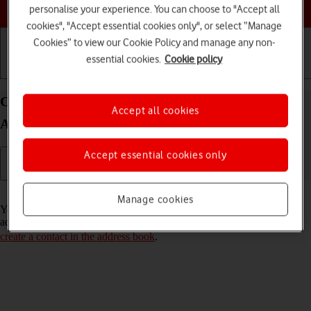
Choose a help topic
personalise your experience. You can choose to "Accept all
cookies", "Accept essential cookies only", or select “Manage
Cookies” to view our Cookie Policy and manage any non-
essential cookies.
Cookie policy
Getting started
Basic use
Calls and contacts
Call a contact in the address book on your OPPO
Accept all cookies
A57 4G Android 12.0
Accept essential cookies only
Read help info
Manage cookies
You can make a voice call by finding the number in your phone's
address book. To call a contact in your address book, you need to
create a contact in the address book
.