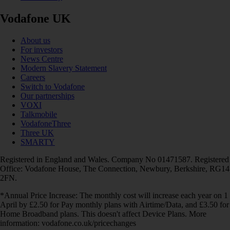
Vodafone UK
About us
For investors
News Centre
Modern Slavery Statement
Careers
Switch to Vodafone
Our partnerships
VOXI
Talkmobile
VodafoneThree
Three UK
SMARTY
Registered in England and Wales. Company No 01471587. Registered
Office: Vodafone House, The Connection, Newbury, Berkshire, RG14
2FN.
*Annual Price Increase: The monthly cost will increase each year on 1
April by £2.50 for Pay monthly plans with Airtime/Data, and £3.50 for
Home Broadband plans. This doesn't affect Device Plans. More
information: vodafone.co.uk/pricechanges