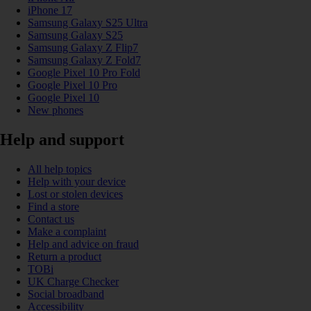
iPhone 17
Samsung Galaxy S25 Ultra
Samsung Galaxy S25
Samsung Galaxy Z Flip7
Samsung Galaxy Z Fold7
Google Pixel 10 Pro Fold
Google Pixel 10 Pro
Google Pixel 10
New phones
Help and support
All help topics
Help with your device
Lost or stolen devices
Find a store
Contact us
Make a complaint
Help and advice on fraud
Return a product
TOBi
UK Charge Checker
Social broadband
Accessibility