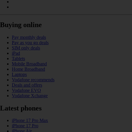
Buying online
Pay monthly deals
Pay as you go deals
SIM only deals
iPad
Tablets
Mobile Broadband
Home Broadband
Laptops
Vodafone recommends
Deals and offers
Vodafone EVO
Vodafone Xchange
Latest phones
iPhone 17 Pro Max
iPhone 17 Pro
iPhone Air