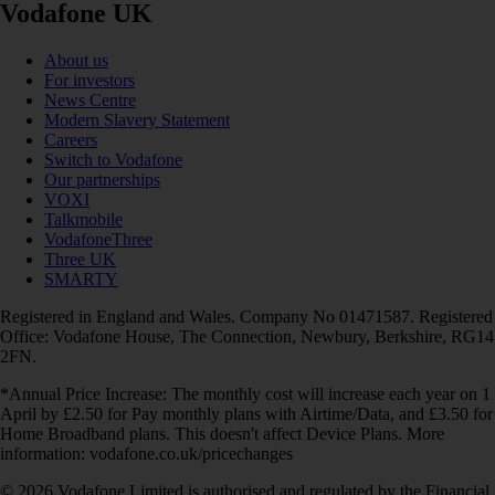
Vodafone UK
About us
For investors
News Centre
Modern Slavery Statement
Careers
Switch to Vodafone
Our partnerships
VOXI
Talkmobile
VodafoneThree
Three UK
SMARTY
Registered in England and Wales. Company No 01471587. Registered
Office: Vodafone House, The Connection, Newbury, Berkshire, RG14
2FN.
*Annual Price Increase: The monthly cost will increase each year on 1
April by £2.50 for Pay monthly plans with Airtime/Data, and £3.50 for
Home Broadband plans. This doesn't affect Device Plans. More
information: vodafone.co.uk/pricechanges
© 2026 Vodafone Limited is authorised and regulated by the Financial