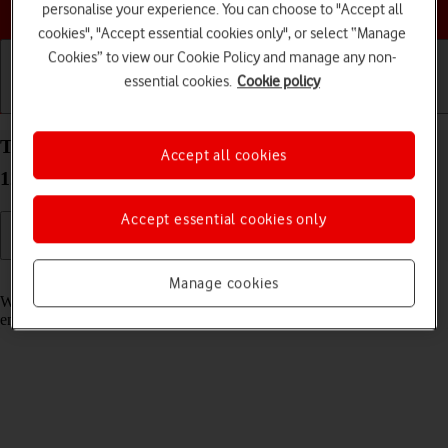
Choose a help topic
personalise your experience. You can choose to "Accept all
cookies", "Accept essential cookies only", or select “Manage
Cookies” to view our Cookie Policy and manage any non-
essential cookies.
Cookie policy
Getting started
Basic use
Calls and contacts
Turn call waiting on your OPPO A57 4G Android
Accept all cookies
12.0 on or off
Accept essential cookies only
Read help info
Manage cookies
When call waiting is turned on, you can answer a new call without
ending your ongoing call.