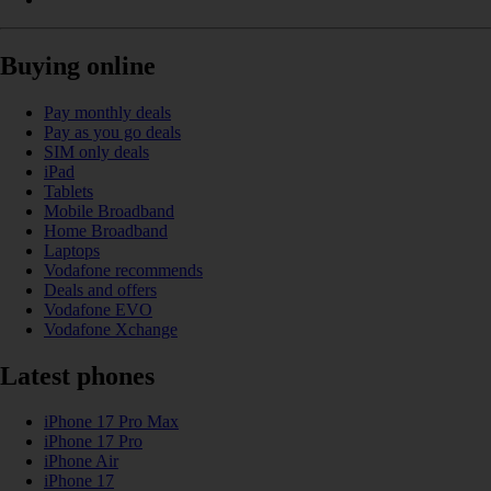
Buying online
Pay monthly deals
Pay as you go deals
SIM only deals
iPad
Tablets
Mobile Broadband
Home Broadband
Laptops
Vodafone recommends
Deals and offers
Vodafone EVO
Vodafone Xchange
Latest phones
iPhone 17 Pro Max
iPhone 17 Pro
iPhone Air
iPhone 17