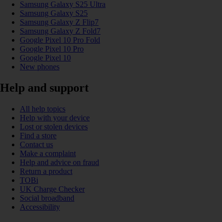
Samsung Galaxy S25 Ultra
Samsung Galaxy S25
Samsung Galaxy Z Flip7
Samsung Galaxy Z Fold7
Google Pixel 10 Pro Fold
Google Pixel 10 Pro
Google Pixel 10
New phones
Help and support
All help topics
Help with your device
Lost or stolen devices
Find a store
Contact us
Make a complaint
Help and advice on fraud
Return a product
TOBi
UK Charge Checker
Social broadband
Accessibility