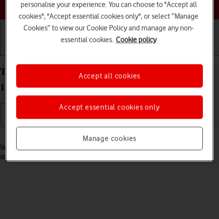
Choose a help topic
personalise your experience. You can choose to "Accept all
cookies", "Accept essential cookies only", or select “Manage
Cookies” to view our Cookie Policy and manage any non-
essential cookies.
Cookie policy
Getting started
Basic use
Calls and contacts
Turn fixed dialling on your OPPO A57 4G Android
Accept all cookies
12.0 on or off
Accept essential cookies only
Read help info
Manage cookies
When fixed dialling is turned on, you can only call selected numbers
and do emergency calls. Incoming calls aren't affected.