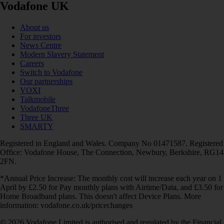
Vodafone UK
About us
For investors
News Centre
Modern Slavery Statement
Careers
Switch to Vodafone
Our partnerships
VOXI
Talkmobile
VodafoneThree
Three UK
SMARTY
Registered in England and Wales. Company No 01471587. Registered
Office: Vodafone House, The Connection, Newbury, Berkshire, RG14
2FN.
*Annual Price Increase: The monthly cost will increase each year on 1
April by £2.50 for Pay monthly plans with Airtime/Data, and £3.50 for
Home Broadband plans. This doesn't affect Device Plans. More
information: vodafone.co.uk/pricechanges
© 2026 Vodafone Limited is authorised and regulated by the Financial