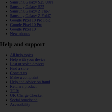
Samsung Galaxy S25 Ultra
Samsung Galaxy S25
Samsung Galaxy Z Flip7
Samsung Galaxy Z Fold7
Google Pixel 10 Pro Fold
Google Pixel 10 Pro
Google Pixel 10
New phones
Help and support
All help topics
Help with your device
Lost or stolen devices
Find a store
Contact us
Make a complaint
Help and advice on fraud
Return a product
TOBi
UK Charge Checker
Social broadband
Accessibility