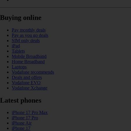
Buying online
Pay monthly deals
Pay as you go deals
SIM only deals
iPad
Tablets
Mobile Broadband
Home Broadband
Laptops
Vodafone recommends
Deals and offers
Vodafone EVO
Vodafone Xchange
Latest phones
iPhone 17 Pro Max
iPhone 17 Pro
iPhone Air
iPhone 17