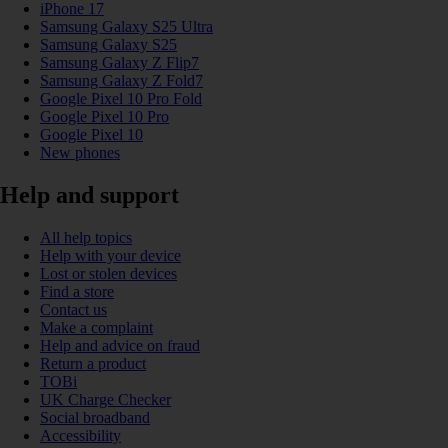
iPhone 17
Samsung Galaxy S25 Ultra
Samsung Galaxy S25
Samsung Galaxy Z Flip7
Samsung Galaxy Z Fold7
Google Pixel 10 Pro Fold
Google Pixel 10 Pro
Google Pixel 10
New phones
Help and support
All help topics
Help with your device
Lost or stolen devices
Find a store
Contact us
Make a complaint
Help and advice on fraud
Return a product
TOBi
UK Charge Checker
Social broadband
Accessibility