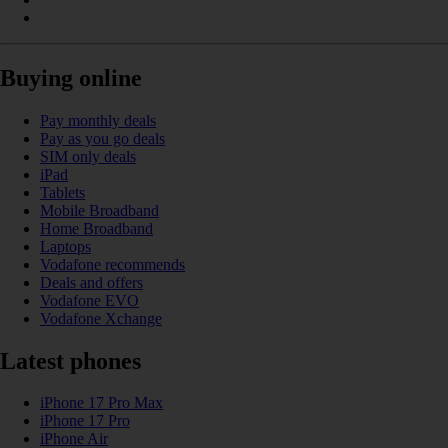
Buying online
Pay monthly deals
Pay as you go deals
SIM only deals
iPad
Tablets
Mobile Broadband
Home Broadband
Laptops
Vodafone recommends
Deals and offers
Vodafone EVO
Vodafone Xchange
Latest phones
iPhone 17 Pro Max
iPhone 17 Pro
iPhone Air