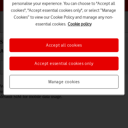
Choose a help topic
personalise your experience. You can choose to "Accept all
cookies", "Accept essential cookies only", or select “Manage
Cookies” to view our Cookie Policy and manage any non-
essential cookies.
Cookie policy
Getting started
Basic use
Calls and contacts
Select dual SIM settings on your OPPO A57 4G
Accept all cookies
Android 12.0
Accept essential cookies only
Read help info
Manage cookies
When you insert two SIMs into your phone, you can make calls and
send and receive messages from both SIMs. You can also select a
default SIM for mobile data usage.