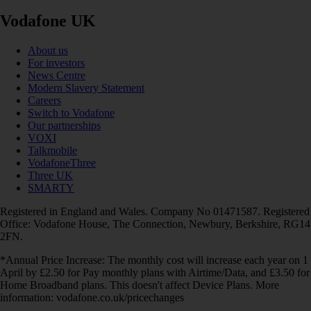
Vodafone UK
About us
For investors
News Centre
Modern Slavery Statement
Careers
Switch to Vodafone
Our partnerships
VOXI
Talkmobile
VodafoneThree
Three UK
SMARTY
Registered in England and Wales. Company No 01471587. Registered
Office: Vodafone House, The Connection, Newbury, Berkshire, RG14
2FN.
*Annual Price Increase: The monthly cost will increase each year on 1
April by £2.50 for Pay monthly plans with Airtime/Data, and £3.50 for
Home Broadband plans. This doesn't affect Device Plans. More
information: vodafone.co.uk/pricechanges