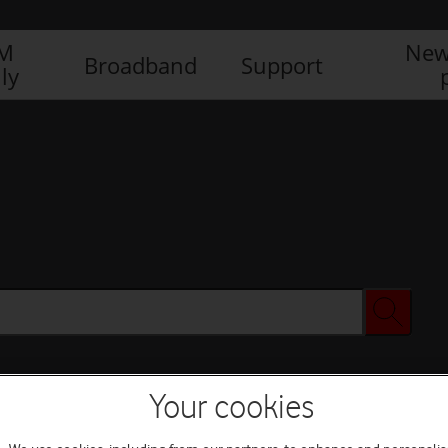
IM
New
Broadband
Support
ly
Your cookies