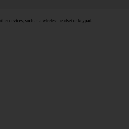
other devices, such as a wireless headset or keypad.