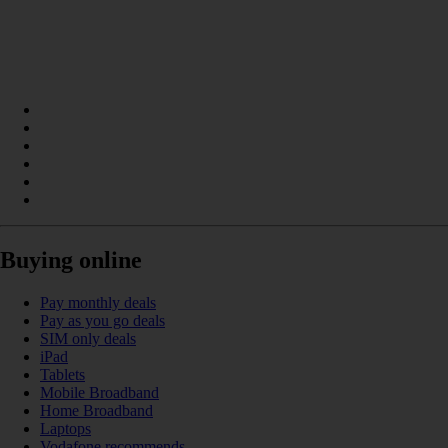
Buying online
Pay monthly deals
Pay as you go deals
SIM only deals
iPad
Tablets
Mobile Broadband
Home Broadband
Laptops
Vodafone recommends