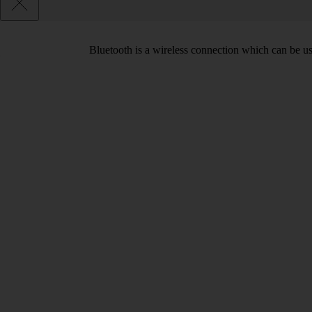
Bluetooth is a wireless connection which can be use