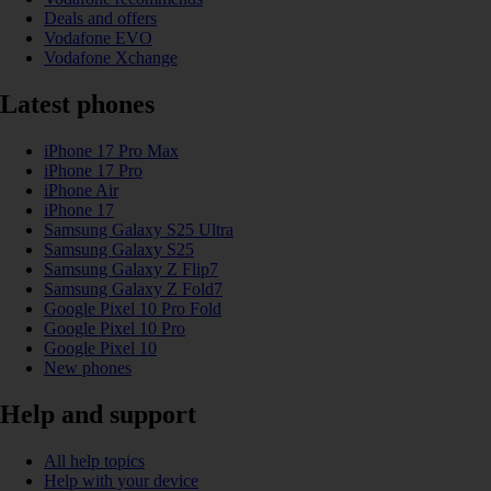
Deals and offers
Vodafone EVO
Vodafone Xchange
Latest phones
iPhone 17 Pro Max
iPhone 17 Pro
iPhone Air
iPhone 17
Samsung Galaxy S25 Ultra
Samsung Galaxy S25
Samsung Galaxy Z Flip7
Samsung Galaxy Z Fold7
Google Pixel 10 Pro Fold
Google Pixel 10 Pro
Google Pixel 10
New phones
Help and support
All help topics
Help with your device