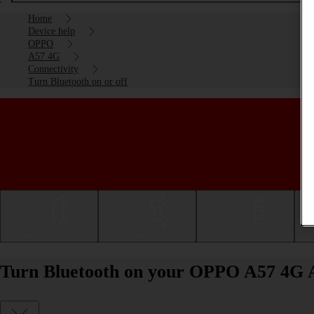
Home
Device help
OPPO
A57 4G
Connectivity
Turn Bluetooth on or off
Getting started
Basic use
Calls and contacts
Turn Bluetooth on your OPPO A57 4G An