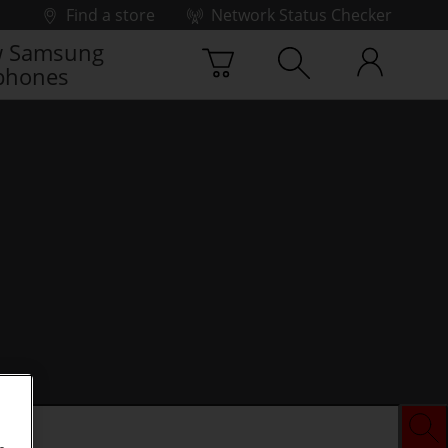
Find a store
Network Status Checker
 Samsung
phones