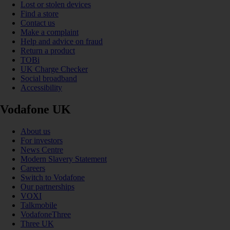
Lost or stolen devices
Find a store
Contact us
Make a complaint
Help and advice on fraud
Return a product
TOBi
UK Charge Checker
Social broadband
Accessibility
Vodafone UK
About us
For investors
News Centre
Modern Slavery Statement
Careers
Switch to Vodafone
Our partnerships
VOXI
Talkmobile
VodafoneThree
Three UK