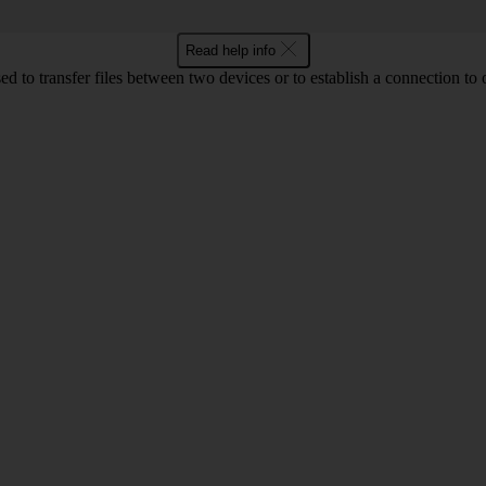
Read help info
d to transfer files between two devices or to establish a connection to 