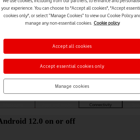
We use cookies, including from our partners, to enhance and personalis
your experience. You can choose to "Accept all cookies", "Accept essenti
cookies only", or select “Manage Cookies” to view our Cookie Policy an
manage any non-essential cookies.
Cookie policy
Accept all cookies
Accept essential cookies only
Choose a help topic
Manage cookies
Messaging
Apps and media
Connectivity
Spec
droid 12.0 on or off