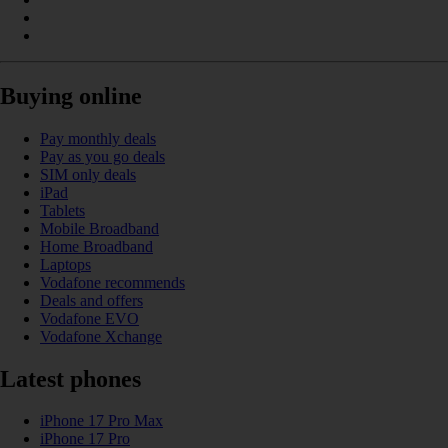
Buying online
Pay monthly deals
Pay as you go deals
SIM only deals
iPad
Tablets
Mobile Broadband
Home Broadband
Laptops
Vodafone recommends
Deals and offers
Vodafone EVO
Vodafone Xchange
Latest phones
iPhone 17 Pro Max
iPhone 17 Pro