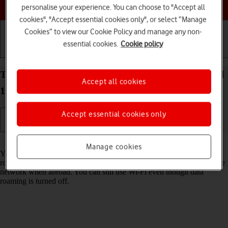
Choose a help topic
personalise your experience. You can choose to "Accept all
cookies", "Accept essential cookies only", or select “Manage
Cookies” to view our Cookie Policy and manage any non-
essential cookies.
Cookie policy
Getting started
Basic use
Calls and contacts
Turn data roaming on your OPPO A57 4G Android
Accept all cookies
12.0 on or off
Accept essential cookies only
Read help info
Manage cookies
You can limit your data usage when abroad by turning off data
roaming. You'll then not be able to access the internet using the mobile
network when abroad. You can still use Wi-Fi even though data
roaming is turned off.