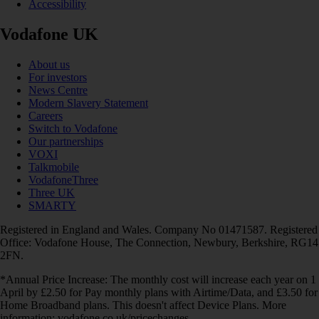
Accessibility
Vodafone UK
About us
For investors
News Centre
Modern Slavery Statement
Careers
Switch to Vodafone
Our partnerships
VOXI
Talkmobile
VodafoneThree
Three UK
SMARTY
Registered in England and Wales. Company No 01471587. Registered
Office: Vodafone House, The Connection, Newbury, Berkshire, RG14
2FN.
*Annual Price Increase: The monthly cost will increase each year on 1
April by £2.50 for Pay monthly plans with Airtime/Data, and £3.50 for
Home Broadband plans. This doesn't affect Device Plans. More
information: vodafone.co.uk/pricechanges