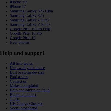
iPhone Air
iPhone 17
Samsung Galaxy S25 Ultra
Samsung Galaxy S25
Samsung Galaxy Z Flip7
Samsung Galaxy Z Fold7
Google Pixel 10 Pro Fold
Google Pixel 10 Pro
Google Pixel 10
New phones
Help and support
All help topics
Help with your device
Lost or stolen devices
Find a store
Contact us
Make a complaint
Help and advice on fraud
Return a product
TOBi
UK Charge Checker
Social broadband