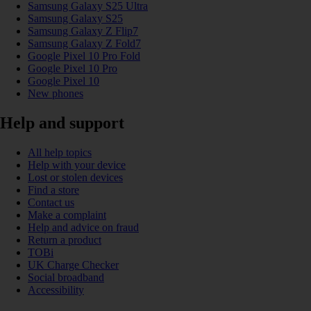
Samsung Galaxy S25 Ultra
Samsung Galaxy S25
Samsung Galaxy Z Flip7
Samsung Galaxy Z Fold7
Google Pixel 10 Pro Fold
Google Pixel 10 Pro
Google Pixel 10
New phones
Help and support
All help topics
Help with your device
Lost or stolen devices
Find a store
Contact us
Make a complaint
Help and advice on fraud
Return a product
TOBi
UK Charge Checker
Social broadband
Accessibility