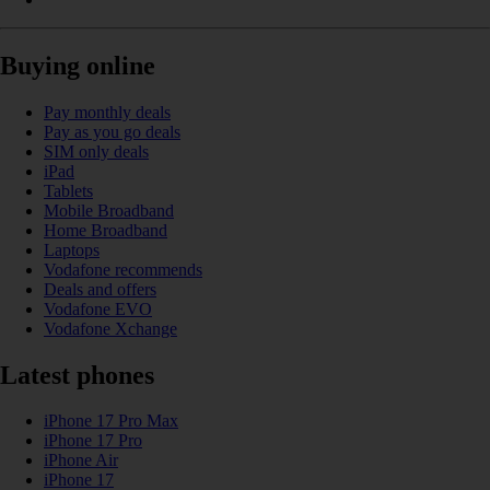
Buying online
Pay monthly deals
Pay as you go deals
SIM only deals
iPad
Tablets
Mobile Broadband
Home Broadband
Laptops
Vodafone recommends
Deals and offers
Vodafone EVO
Vodafone Xchange
Latest phones
iPhone 17 Pro Max
iPhone 17 Pro
iPhone Air
iPhone 17