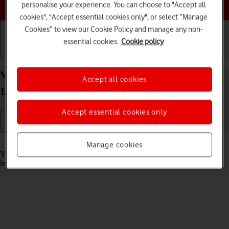
Choose a help topic
personalise your experience. You can choose to "Accept all
cookies", "Accept essential cookies only", or select “Manage
Cookies” to view our Cookie Policy and manage any non-
essential cookies.
Cookie policy
Getting started
Basic use
Calls and contacts
View data usage on your OPPO A57 4G Android
Accept all cookies
12.0
Accept essential cookies only
Read help info
Manage cookies
You can see how much mobile data you've used when you use the
browser or send and receive email messages etc.