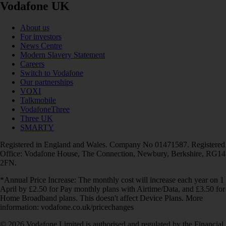
Vodafone UK
About us
For investors
News Centre
Modern Slavery Statement
Careers
Switch to Vodafone
Our partnerships
VOXI
Talkmobile
VodafoneThree
Three UK
SMARTY
Registered in England and Wales. Company No 01471587. Registered
Office: Vodafone House, The Connection, Newbury, Berkshire, RG14
2FN.
*Annual Price Increase: The monthly cost will increase each year on 1
April by £2.50 for Pay monthly plans with Airtime/Data, and £3.50 for
Home Broadband plans. This doesn't affect Device Plans. More
information: vodafone.co.uk/pricechanges
© 2026 Vodafone Limited is authorised and regulated by the Financial