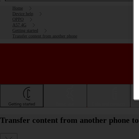
Home
Device help
OPPO
A57 4G
Getting started
Transfer content from another phone
Getting started
Basic use
Calls and contacts
Transfer content from another phone 