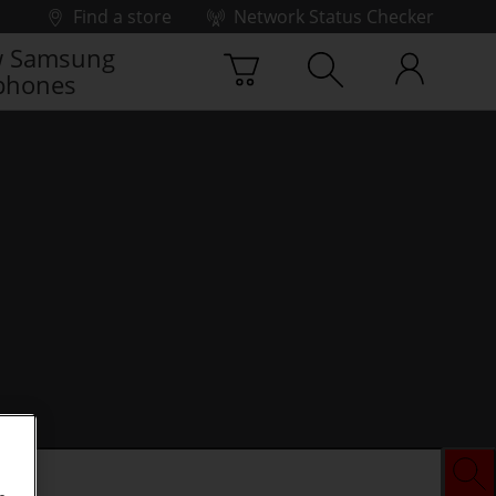
Find a store
Network Status Checker
 Samsung
phones