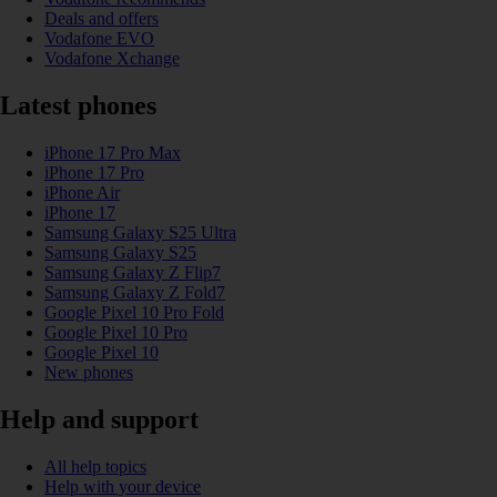
Deals and offers
Vodafone EVO
Vodafone Xchange
Latest phones
iPhone 17 Pro Max
iPhone 17 Pro
iPhone Air
iPhone 17
Samsung Galaxy S25 Ultra
Samsung Galaxy S25
Samsung Galaxy Z Flip7
Samsung Galaxy Z Fold7
Google Pixel 10 Pro Fold
Google Pixel 10 Pro
Google Pixel 10
New phones
Help and support
All help topics
Help with your device