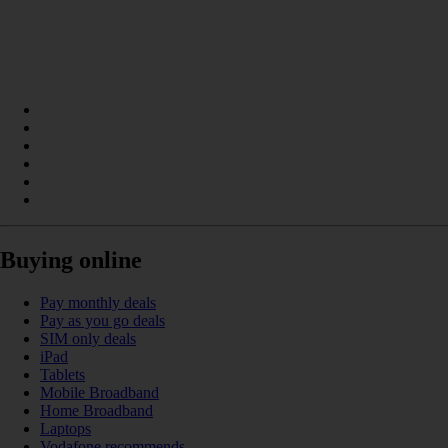
Buying online
Pay monthly deals
Pay as you go deals
SIM only deals
iPad
Tablets
Mobile Broadband
Home Broadband
Laptops
Vodafone recommends