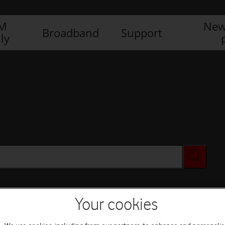
IM
New
Broadband
Support
ly
Your cookies