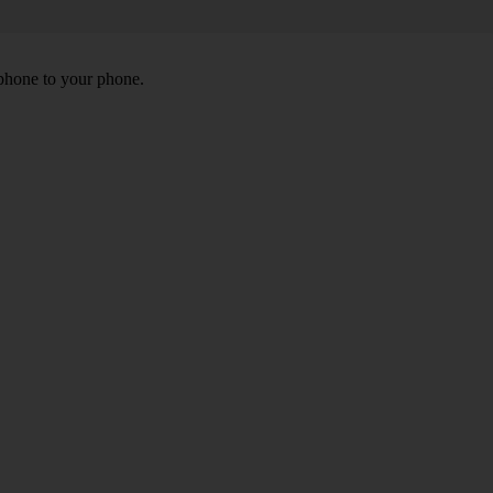
 phone to your phone.