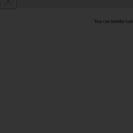
You can transfer con