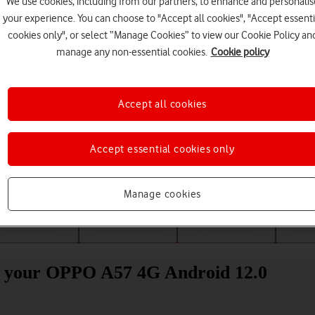
We use cookies, including from our partners, to enhance and personalis
your experience. You can choose to "Accept all cookies", "Accept essenti
cookies only", or select “Manage Cookies” to view our Cookie Policy an
manage any non-essential cookies.
Cookie policy
Accept all cookies
Accept essential cookies only
Choose a help topic
Manage cookies
Messaging
Apps and media
Connectivity
Spec
to your OPPO A57 4G Android 12.0