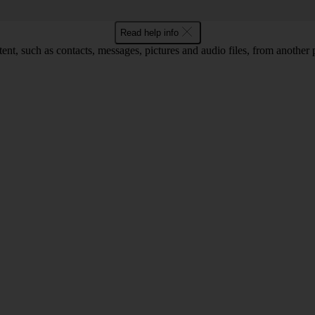
Read help info
tent, such as contacts, messages, pictures and audio files, from another