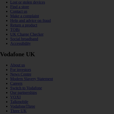
Lost or stolen devices
Find a store
Contact us
Make a complaint
Help and advice on fraud
Return a product
TOBi
UK Charge Checker
Social broadband
Accessibility
Vodafone UK
About us
For investors
News Centre
Modern Slavery Statement
Careers
Switch to Vodafone
Our partnerships
VOXI
Talkmobile
VodafoneThree
Three UK