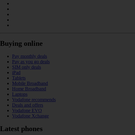
Buying online
Pay monthly deals
Pay as you go deals
SIM only deals
iPad
Tablets
Mobile Broadband
Home Broadband
Laptops
Vodafone recommends
Deals and offers
Vodafone EVO
Vodafone Xchange
Latest phones