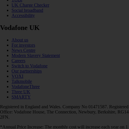
UK Charge Checker
Social broadband
Accessibility
Vodafone UK
About us
For investors
News Centre
Modern Slavery Statement
Careers
Switch to Vodafone
Our partnerships
VOXI
Talkmobile
VodafoneThree
Three UK
SMARTY
Registered in England and Wales. Company No 01471587. Registered
Office: Vodafone House, The Connection, Newbury, Berkshire, RG14
2FN.
*Annual Price Increase: The monthly cost will increase each year on 1