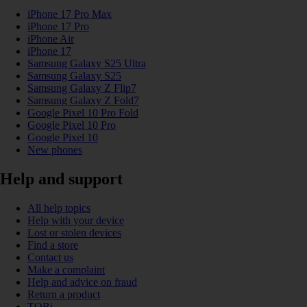
iPhone 17 Pro Max
iPhone 17 Pro
iPhone Air
iPhone 17
Samsung Galaxy S25 Ultra
Samsung Galaxy S25
Samsung Galaxy Z Flip7
Samsung Galaxy Z Fold7
Google Pixel 10 Pro Fold
Google Pixel 10 Pro
Google Pixel 10
New phones
Help and support
All help topics
Help with your device
Lost or stolen devices
Find a store
Contact us
Make a complaint
Help and advice on fraud
Return a product
TOBi